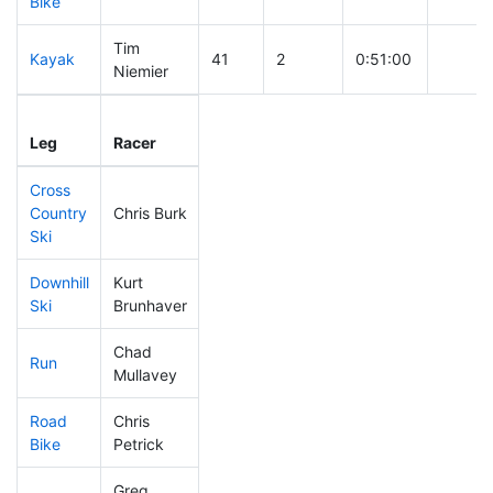
Bike
Tim
Kayak
41
2
0:51:00
Niemier
Leg
Leg Div
Elapsed
Gun St
Leg
Racer
Place
Place
Time
Time
Cross
Country
Chris Burk
75
14
0:29:48
Ski
Downhill
Kurt
257
62
0:36:37
Ski
Brunhaver
Chad
Run
132
20
0:51:48
Mullavey
Road
Chris
39
5
1:28:51
Bike
Petrick
Greg