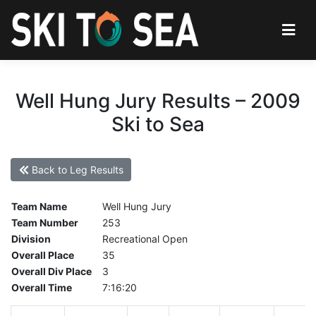
Well Hung Jury Results – 2009
Ski to Sea
Back to Leg Results
Team Name
Well Hung Jury
Team Number
253
Division
Recreational Open
Overall Place
35
Overall Div Place
3
Overall Time
7:16:20