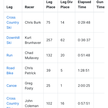
Leg
Leg Div
Elapsed
Gun St
Leg
Racer
Place
Place
Time
Time
Cross
Country
Chris Burk
75
14
0:29:48
Ski
Downhill
Kurt
257
62
0:36:37
Ski
Brunhaver
Chad
Run
132
20
0:51:48
Mullavey
Road
Chris
39
5
1:28:51
Bike
Petrick
Greg
Canoe
25
1
2:00:25
Fosty
Cross
John
Country
102
16
0:57:51
Coleman