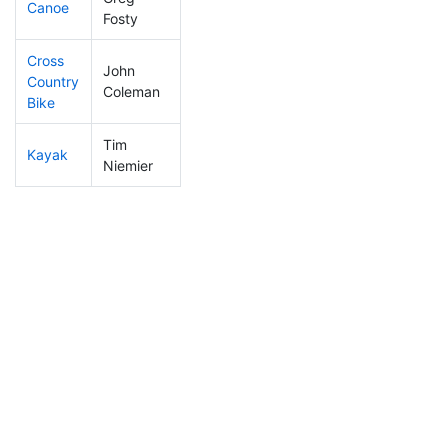
Canoe
25
1
2:00:25
Fosty
Cross
John
Country
102
16
0:57:51
Coleman
Bike
Tim
Kayak
41
2
0:51:00
Niemier