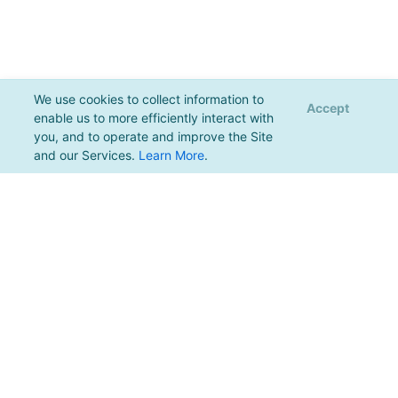
We use cookies to collect information to
Accept
enable us to more efficiently interact with
you, and to operate and improve the Site
and our Services.
Learn More
.