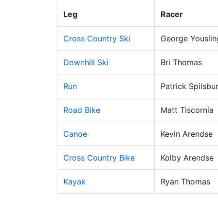
Leg
Racer
Cross Country Ski
George Youslin
Downhill Ski
Bri Thomas
Run
Patrick Spilsbu
Road Bike
Matt Tiscornia
Canoe
Kevin Arendse
Cross Country Bike
Kolby Arendse
Kayak
Ryan Thomas