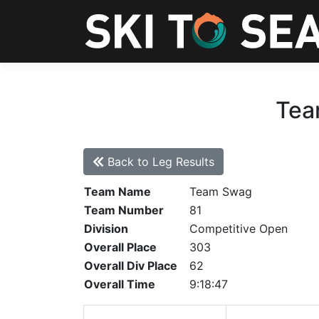
Tea
Back to Leg Results
Team Name
Team Swag
Team Number
81
Division
Competitive Open
Overall Place
303
Overall Div Place
62
Overall Time
9:18:47