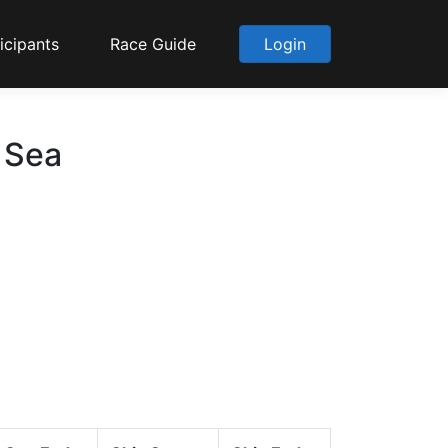
icipants
Race Guide
Login
 Sea