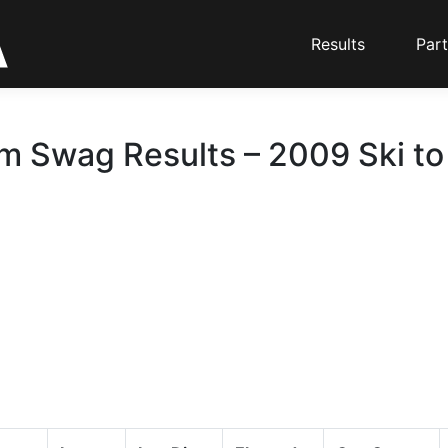
Results
Part
m Swag Results – 2009 Ski to