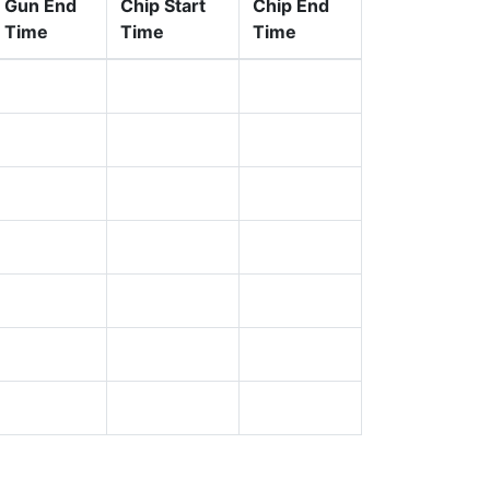
Gun End
Chip Start
Chip End
Time
Time
Time