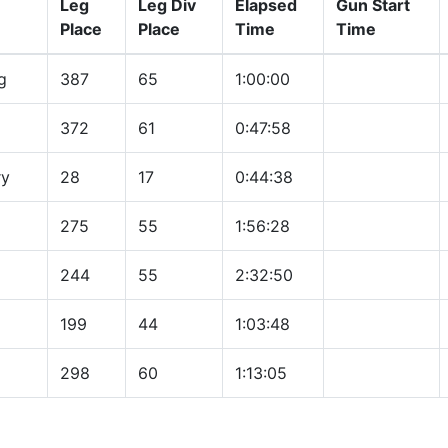
Leg
Leg Div
Elapsed
Gun Start
Place
Place
Time
Time
g
387
65
1:00:00
372
61
0:47:58
ry
28
17
0:44:38
275
55
1:56:28
244
55
2:32:50
199
44
1:03:48
298
60
1:13:05