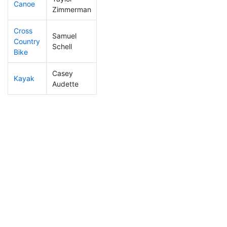
Canoe
241
54
2:32:40
Zimmerman
Cross
Samuel
Country
114
33
0:58:40
Schell
Bike
Casey
Kayak
375
64
1:25:58
Audette