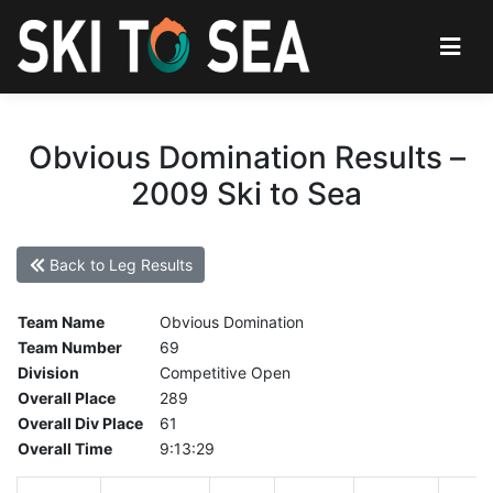
Obvious Domination Results –
2009 Ski to Sea
Back to Leg Results
Team Name
Obvious Domination
Team Number
69
Division
Competitive Open
Overall Place
289
Overall Div Place
61
Overall Time
9:13:29