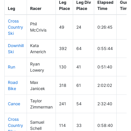
Leg
Leg Div
Elapsed
Gun S
Leg
Racer
Place
Place
Time
Time
Cross
Phil
Country
49
24
0:26:45
McCrivis
Ski
Downhill
Kata
392
64
0:55:44
Ski
Arnerich
Ryan
Run
130
41
0:51:40
Lowery
Road
Max
318
61
2:02:02
Bike
Janicek
Taylor
Canoe
241
54
2:32:40
Zimmerman
Cross
Samuel
Country
114
33
0:58:40
Schell