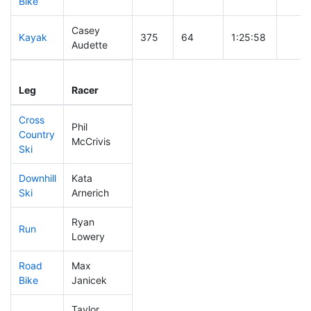
Bike
Casey
Kayak
375
64
1:25:58
Audette
Leg
Leg Div
Elapsed
Gun S
Leg
Racer
Place
Place
Time
Time
Cross
Phil
Country
49
24
0:26:45
McCrivis
Ski
Downhill
Kata
392
64
0:55:44
Ski
Arnerich
Ryan
Run
130
41
0:51:40
Lowery
Road
Max
318
61
2:02:02
Bike
Janicek
Taylor