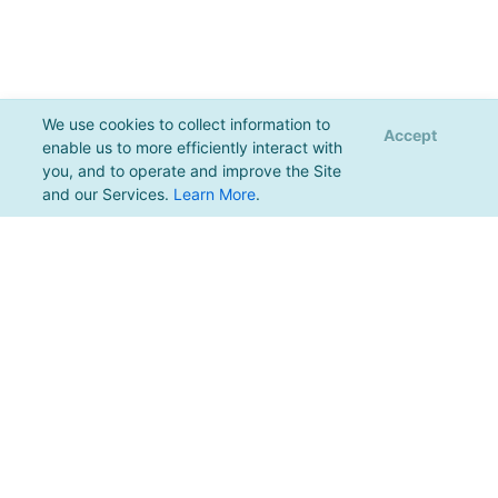
We use cookies to collect information to
Accept
enable us to more efficiently interact with
you, and to operate and improve the Site
and our Services.
Learn More
.