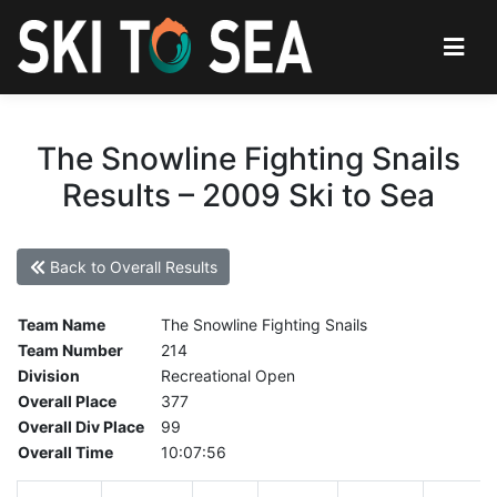
The Snowline Fighting Snails
Results – 2009 Ski to Sea
Back to Overall Results
Team Name
The Snowline Fighting Snails
Team Number
214
Division
Recreational Open
Overall Place
377
Overall Div Place
99
Overall Time
10:07:56