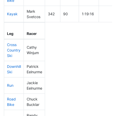
Bike
Mark
Kayak
342
90
1:19:16
Svetcos
Leg
Leg Div
Elapsed
Gun Sta
Leg
Racer
Place
Place
Time
Time
Cross
Cathy
Country
399
104
1:08:57
Winjum
Ski
Downhill
Patrick
364
91
0:45:46
Ski
Eelnurme
Jackie
Run
392
102
1:15:14
Eelnurme
Road
Chuck
352
92
2:06:11
Bike
Bucklar
Randy