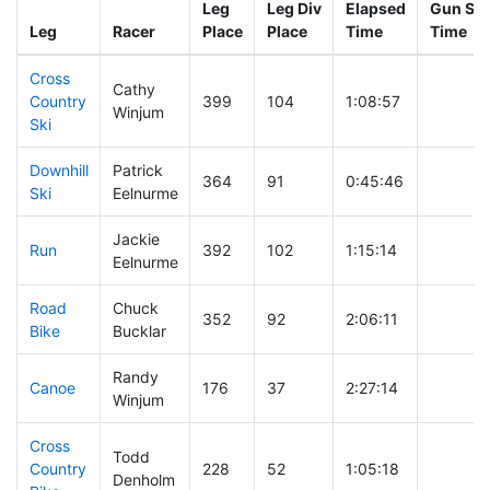
Leg
Leg Div
Elapsed
Gun Sta
Leg
Racer
Place
Place
Time
Time
Cross
Cathy
Country
399
104
1:08:57
Winjum
Ski
Downhill
Patrick
364
91
0:45:46
Ski
Eelnurme
Jackie
Run
392
102
1:15:14
Eelnurme
Road
Chuck
352
92
2:06:11
Bike
Bucklar
Randy
Canoe
176
37
2:27:14
Winjum
Cross
Todd
Country
228
52
1:05:18
Denholm