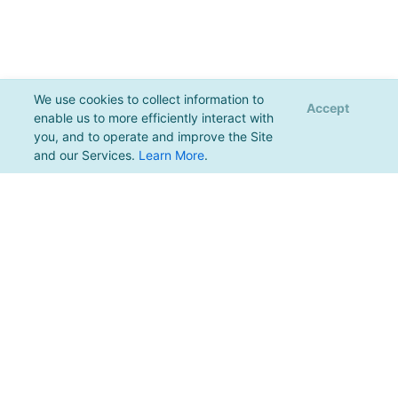
We use cookies to collect information to
Accept
enable us to more efficiently interact with
you, and to operate and improve the Site
and our Services.
Learn More
.