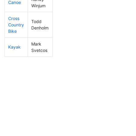
Canoe
176
37
2:27:14
Winjum
Cross
Todd
Country
228
52
1:05:18
Denholm
Bike
Mark
Kayak
342
90
1:19:16
Svetcos