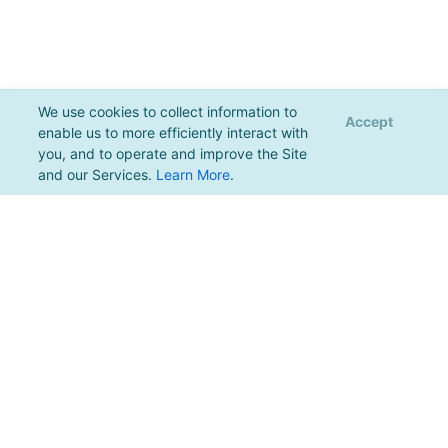
We use cookies to collect information to
Accept
enable us to more efficiently interact with
you, and to operate and improve the Site
and our Services.
Learn More
.