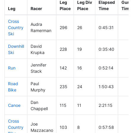
Leg
Leg Div
Elapsed
Gun S
Leg
Racer
Place
Place
Time
Time
Cross
Audra
Country
296
26
0:45:31
Ramerman
Ski
Downhill
David
228
19
0:35:40
Ski
Krupka
Jennifer
Run
142
16
0:52:14
Stack
Road
Paul
235
24
1:50:43
Bike
Murphy
Dan
Canoe
115
11
2:21:15
Chappell
Cross
Joe
Country
103
8
0:57:58
Mazzacano