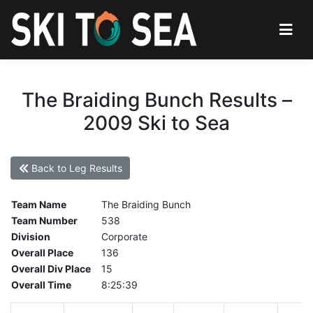
The Braiding Bunch Results –
2009 Ski to Sea
Back to Leg Results
Team Name
The Braiding Bunch
Team Number
538
Division
Corporate
Overall Place
136
Overall Div Place
15
Overall Time
8:25:39