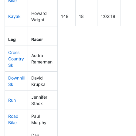
Bike
Howard
Kayak
148
18
1:02:18
Wright
Leg
Leg Div
Elapsed
Gun S
Leg
Racer
Place
Place
Time
Time
Cross
Audra
Country
296
26
0:45:31
Ramerman
Ski
Downhill
David
228
19
0:35:40
Ski
Krupka
Jennifer
Run
142
16
0:52:14
Stack
Road
Paul
235
24
1:50:43
Bike
Murphy
Dan