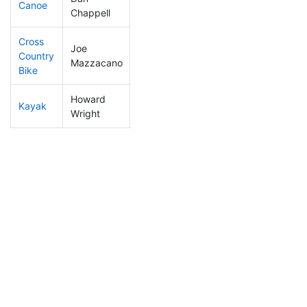
Canoe
115
11
2:21:15
Chappell
Cross
Joe
Country
103
8
0:57:58
Mazzacano
Bike
Howard
Kayak
148
18
1:02:18
Wright