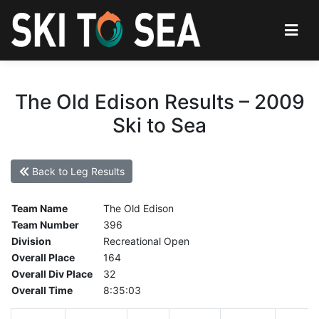
The Old Edison Results – 2009
Ski to Sea
Back to Leg Results
Team Name
The Old Edison
Team Number
396
Division
Recreational Open
Overall Place
164
Overall Div Place
32
Overall Time
8:35:03