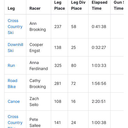
Leg
Leg Div
Elapsed
Gun St
Leg
Racer
Place
Place
Time
Time
Cross
Ann
Country
237
58
0:41:38
Brooking
Ski
Downhill
Cooper
138
25
0:32:27
Ski
Engst
Anna
Run
325
80
1:03:33
Ferdinand
Road
Cathy
281
72
1:56:56
Bike
Brooking
Zach
Canoe
108
16
2:20:51
Seilo
Cross
Pete
Country
141
24
1:00:38
Sallee