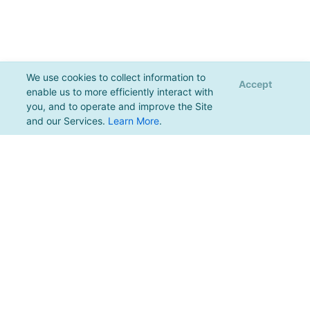
We use cookies to collect information to
Accept
enable us to more efficiently interact with
you, and to operate and improve the Site
and our Services.
Learn More
.