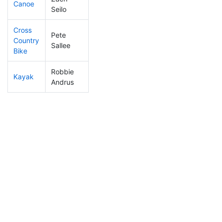
Canoe
108
16
2:20:51
Seilo
Cross
Pete
Country
141
24
1:00:38
Sallee
Bike
Robbie
Kayak
99
10
0:59:00
Andrus