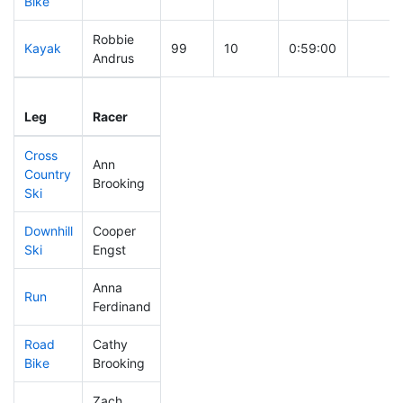
Bike
Robbie
Kayak
99
10
0:59:00
Andrus
Leg
Leg Div
Elapsed
Gun St
Leg
Racer
Place
Place
Time
Time
Cross
Ann
Country
237
58
0:41:38
Brooking
Ski
Downhill
Cooper
138
25
0:32:27
Ski
Engst
Anna
Run
325
80
1:03:33
Ferdinand
Road
Cathy
281
72
1:56:56
Bike
Brooking
Zach