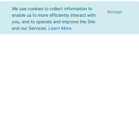
We use cookies to collect information to
Accept
enable us to more efficiently interact with
you, and to operate and improve the Site
and our Services.
Learn More
.