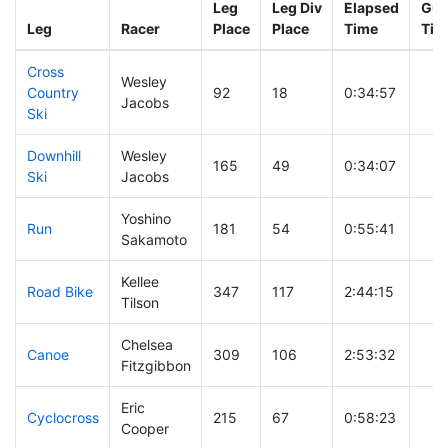
Leg
Leg Div
Elapsed
Gun
Leg
Racer
Place
Place
Time
Tim
Cross
Wesley
Country
92
18
0:34:57
Jacobs
Ski
Downhill
Wesley
165
49
0:34:07
Ski
Jacobs
Yoshino
Run
181
54
0:55:41
Sakamoto
Kellee
Road Bike
347
117
2:44:15
Tilson
Chelsea
Canoe
309
106
2:53:32
Fitzgibbon
Eric
Cyclocross
215
67
0:58:23
Cooper