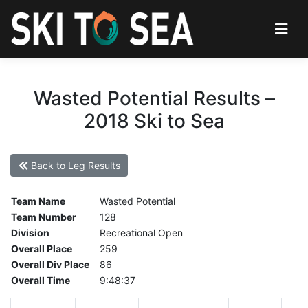
Wasted Potential Results –
2018 Ski to Sea
Back to Leg Results
Team Name
Wasted Potential
Team Number
128
Division
Recreational Open
Overall Place
259
Overall Div Place
86
Overall Time
9:48:37