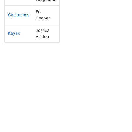
Eric
Cyclocross
215
67
0:58:23
Cooper
Joshua
Kayak
151
36
1:07:42
Ashton