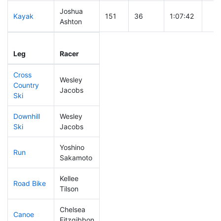
Joshua
Kayak
151
36
1:07:42
Ashton
Leg
Leg Div
Elapsed
Gun
Leg
Racer
Place
Place
Time
Tim
Cross
Wesley
Country
92
18
0:34:57
Jacobs
Ski
Downhill
Wesley
165
49
0:34:07
Ski
Jacobs
Yoshino
Run
181
54
0:55:41
Sakamoto
Kellee
Road Bike
347
117
2:44:15
Tilson
Chelsea
Canoe
309
106
2:53:32
Fitzgibbon