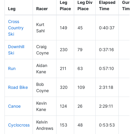
Leg
Leg Div
Elapsed
Gun S
Leg
Racer
Place
Place
Time
Time
Cross
Kurt
Country
149
45
0:40:37
Sahl
Ski
Downhill
Craig
230
79
0:37:16
Ski
Coyne
Aidan
Run
211
63
0:57:10
Kane
Bob
Road Bike
320
109
2:31:18
Coyne
Kevin
Canoe
124
26
2:29:11
Kane
Kelvin
Cyclocross
153
48
0:53:53
Andrews