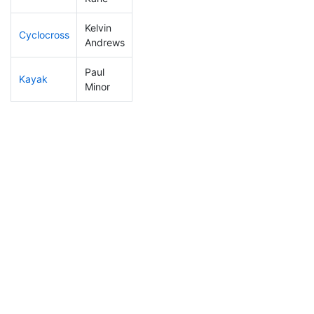
Kelvin
Cyclocross
153
48
0:53:53
Andrews
Paul
Kayak
126
25
1:04:35
Minor