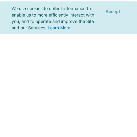
We use cookies to collect information to
Accept
enable us to more efficiently interact with
you, and to operate and improve the Site
and our Services.
Learn More
.