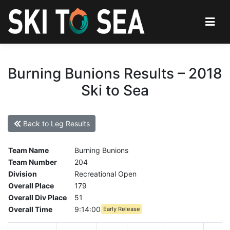
Burning Bunions Results – 2018
Ski to Sea
Back to Leg Results
Team Name
Burning Bunions
Team Number
204
Division
Recreational Open
Overall Place
179
Overall Div Place
51
Overall Time
9:14:00
Early Release