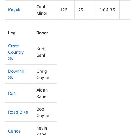
Paul
Kayak
126
25
1:04:35
Minor
Leg
Leg Div
Elapsed
Gun S
Leg
Racer
Place
Place
Time
Time
Cross
Kurt
Country
149
45
0:40:37
Sahl
Ski
Downhill
Craig
230
79
0:37:16
Ski
Coyne
Aidan
Run
211
63
0:57:10
Kane
Bob
Road Bike
320
109
2:31:18
Coyne
Kevin
Canoe
124
26
2:29:11
Kane