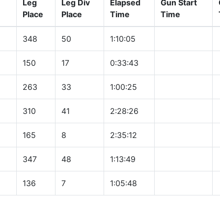
Leg
Leg Div
Elapsed
Gun Start
Place
Place
Time
Time
348
50
1:10:05
150
17
0:33:43
263
33
1:00:25
310
41
2:28:26
165
8
2:35:12
347
48
1:13:49
136
7
1:05:48