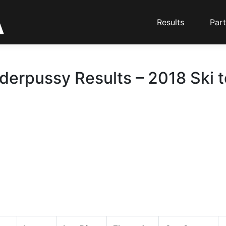
Results
Part
erpussy Results – 2018 Ski 