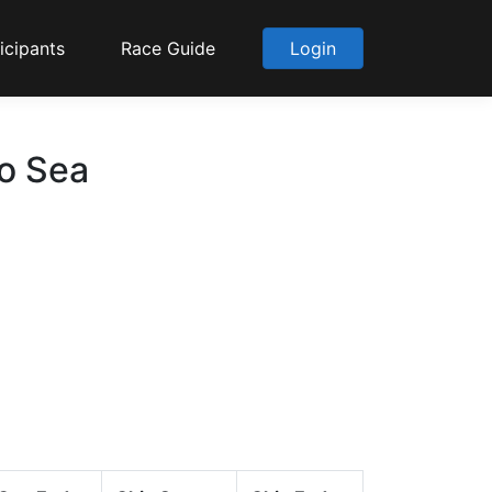
icipants
Race Guide
Login
to Sea