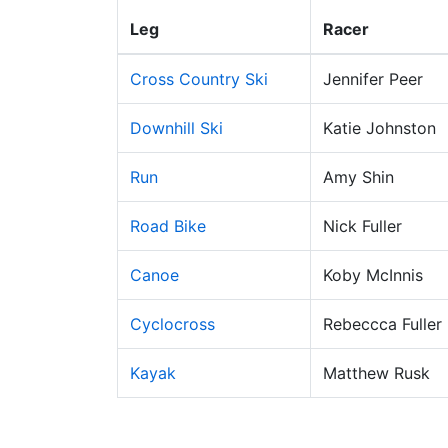
Leg
Racer
Cross Country Ski
Jennifer Peer
Downhill Ski
Katie Johnston
Run
Amy Shin
Road Bike
Nick Fuller
Canoe
Koby McInnis
Cyclocross
Rebeccca Fuller
Kayak
Matthew Rusk