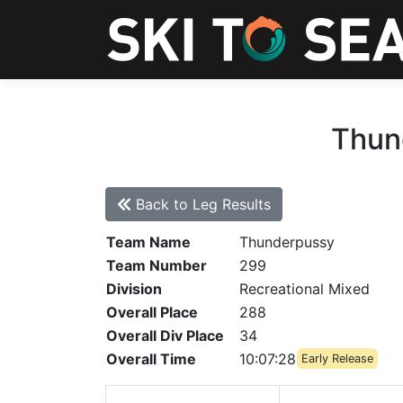
Thund
Back to Leg Results
Team Name
Thunderpussy
Team Number
299
Division
Recreational Mixed
Overall Place
288
Overall Div Place
34
Overall Time
10:07:28
Early Release