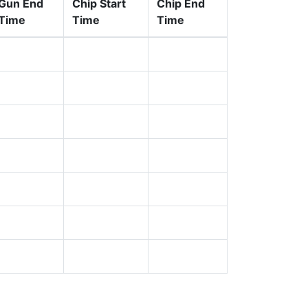
Gun End
Chip Start
Chip End
Time
Time
Time