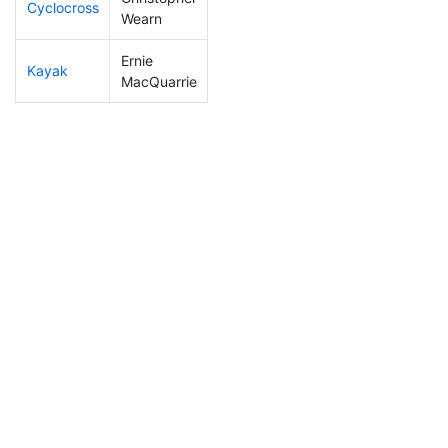
Cyclocross
232
75
0:59:04
Wearn
Ernie
Kayak
167
42
1:09:39
MacQuarrie