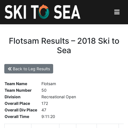
Flotsam Results – 2018 Ski to
Sea
Back to Leg Results
Team Name
Flotsam
Team Number
50
Division
Recreational Open
Overall Place
172
Overall Div Place
47
Overall Time
9:11:20