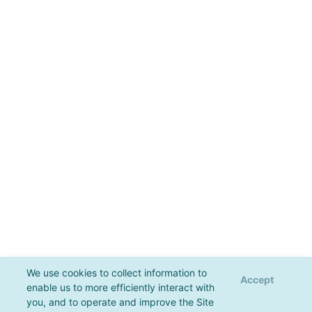
We use cookies to collect information to
Accept
enable us to more efficiently interact with
you, and to operate and improve the Site