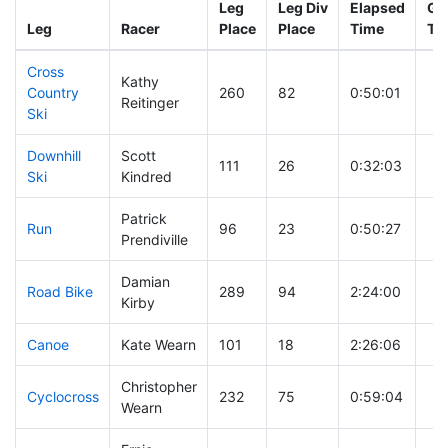
Leg
Leg Div
Elapsed
Gu
Leg
Racer
Place
Place
Time
Ti
Cross
Kathy
Country
260
82
0:50:01
Reitinger
Ski
Downhill
Scott
111
26
0:32:03
Ski
Kindred
Patrick
Run
96
23
0:50:27
Prendiville
Damian
Road Bike
289
94
2:24:00
Kirby
Canoe
Kate Wearn
101
18
2:26:06
Christopher
Cyclocross
232
75
0:59:04
Wearn