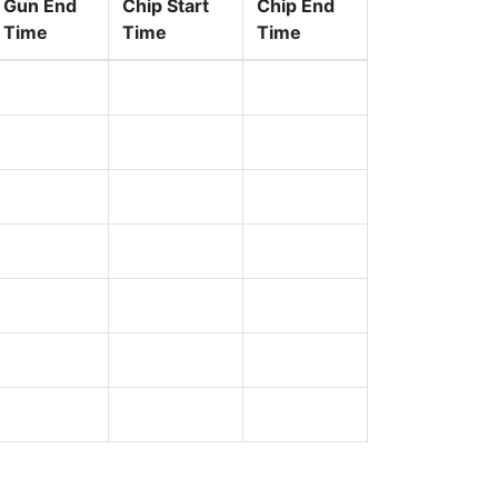
Gun End
Chip Start
Chip End
Time
Time
Time