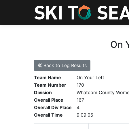
On Y
Back to Leg Results
Team Name
On Your Left
Team Number
170
Division
Whatcom County Wom
Overall Place
167
Overall Div Place
4
Overall Time
9:09:05