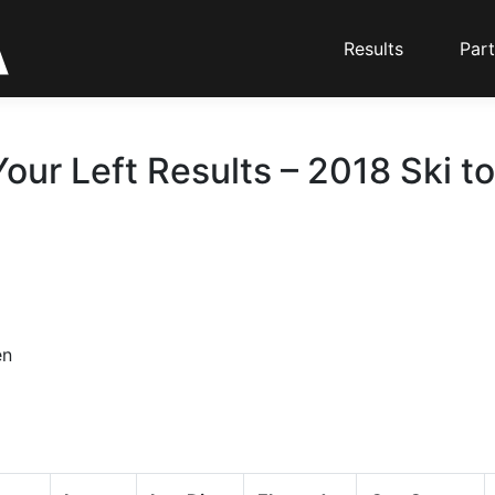
Results
Part
our Left Results – 2018 Ski t
en