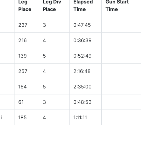
Leg
Leg Div
Elapsed
Gun Start
Place
Place
Time
Time
237
3
0:47:45
216
4
0:36:39
139
5
0:52:49
257
4
2:16:48
164
5
2:35:00
61
3
0:48:53
i
185
4
1:11:11