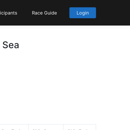
icipants
Race Guide
Login
o Sea