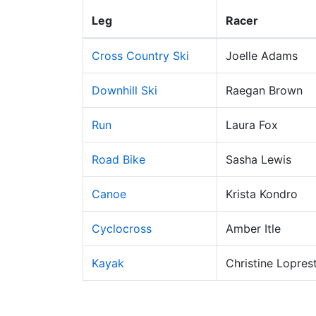
Leg
Racer
Cross Country Ski
Joelle Adams
Downhill Ski
Raegan Brown
Run
Laura Fox
Road Bike
Sasha Lewis
Canoe
Krista Kondro
Cyclocross
Amber Itle
Kayak
Christine Loprest