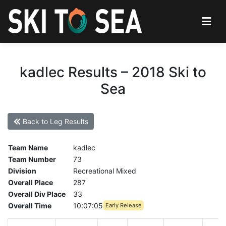
kadlec Results – 2018 Ski to
Sea
Back to Leg Results
Team Name
kadlec
Team Number
73
Division
Recreational Mixed
Overall Place
287
Overall Div Place
33
Overall Time
10:07:05
Early Release