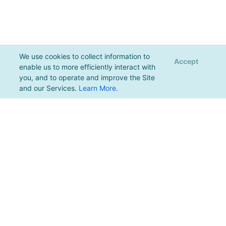
We use cookies to collect information to
Accept
enable us to more efficiently interact with
you, and to operate and improve the Site
and our Services.
Learn More
.