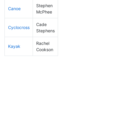
Stephen
Canoe
318
41
2:55:19
McPhee
Cade
Cyclocross
221
24
0:58:35
Stephens
Rachel
Kayak
270
26
1:20:05
Cookson