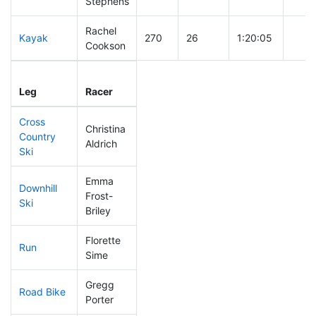
Stephens
Rachel
Kayak
270
26
1:20:05
Cookson
Leg
Leg Div
Elapsed
Gun 
Leg
Racer
Place
Place
Time
Time
Cross
Christina
Country
346
49
1:08:27
Aldrich
Ski
Emma
Downhill
Frost-
120
11
0:32:20
Ski
Briley
Florette
Run
203
22
0:56:48
Sime
Gregg
Road Bike
244
29
2:15:31
Porter