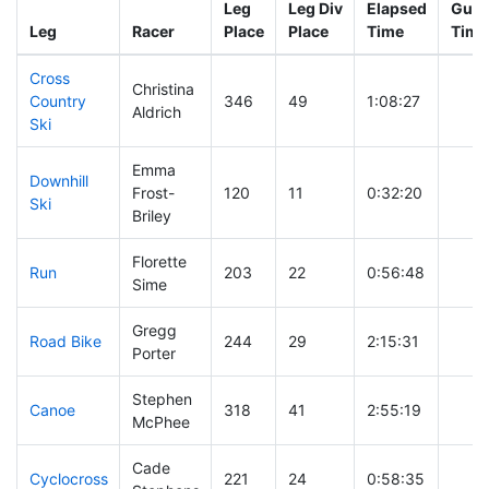
Leg
Leg Div
Elapsed
Gun 
Leg
Racer
Place
Place
Time
Time
Cross
Christina
Country
346
49
1:08:27
Aldrich
Ski
Emma
Downhill
Frost-
120
11
0:32:20
Ski
Briley
Florette
Run
203
22
0:56:48
Sime
Gregg
Road Bike
244
29
2:15:31
Porter
Stephen
Canoe
318
41
2:55:19
McPhee
Cade
Cyclocross
221
24
0:58:35