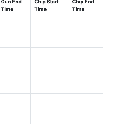
Gun End
Chip Start
Chip End
Time
Time
Time