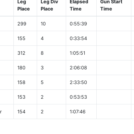
Leg
Leg Div
Elapsed
Gun Start
Place
Place
Time
Time
299
10
0:55:39
155
4
0:33:54
312
8
1:05:51
180
3
2:06:08
158
5
2:33:50
153
2
0:53:53
r
154
2
1:07:46