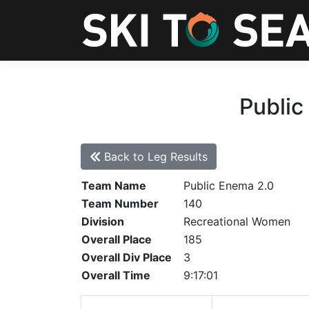
Public
Back to Leg Results
Team Name
Public Enema 2.0
Team Number
140
Division
Recreational Women
Overall Place
185
Overall Div Place
3
Overall Time
9:17:01