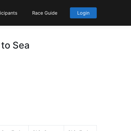
icipants
Race Guide
Login
 to Sea