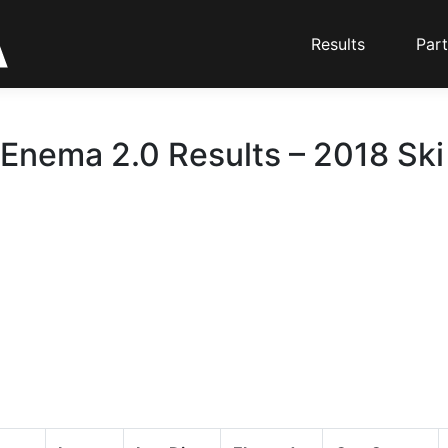
Results
Part
 Enema 2.0 Results – 2018 Ski