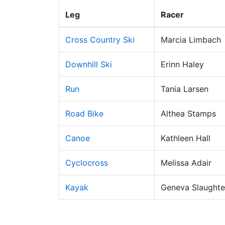
Leg
Racer
Cross Country Ski
Marcia Limbach
Downhill Ski
Erinn Haley
Run
Tania Larsen
Road Bike
Althea Stamps
Canoe
Kathleen Hall
Cyclocross
Melissa Adair
Kayak
Geneva Slaughte