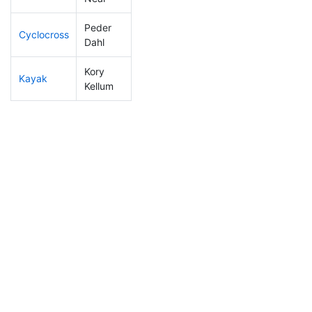
Peder
Cyclocross
116
31
0:52:01
Dahl
Kory
Kayak
63
4
0:54:52
Kellum