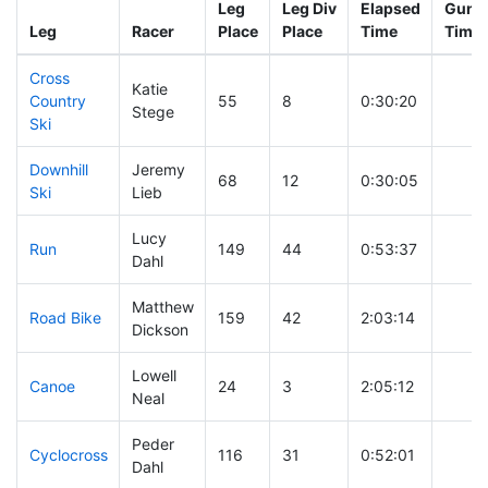
Leg
Leg Div
Elapsed
Gun S
Leg
Racer
Place
Place
Time
Time
Cross
Katie
Country
55
8
0:30:20
Stege
Ski
Downhill
Jeremy
68
12
0:30:05
Ski
Lieb
Lucy
Run
149
44
0:53:37
Dahl
Matthew
Road Bike
159
42
2:03:14
Dickson
Lowell
Canoe
24
3
2:05:12
Neal
Peder
Cyclocross
116
31
0:52:01
Dahl