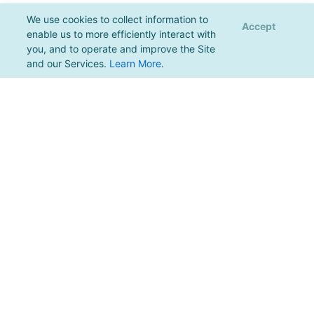
We use cookies to collect information to
Accept
enable us to more efficiently interact with
you, and to operate and improve the Site
and our Services.
Learn More
.