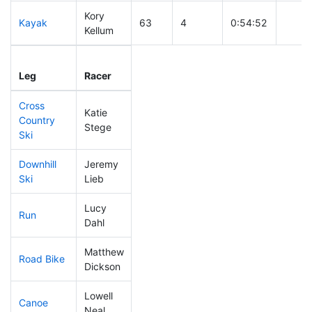
Kory
Kayak
63
4
0:54:52
Kellum
Leg
Leg Div
Elapsed
Gun S
Leg
Racer
Place
Place
Time
Time
Cross
Katie
Country
55
8
0:30:20
Stege
Ski
Downhill
Jeremy
68
12
0:30:05
Ski
Lieb
Lucy
Run
149
44
0:53:37
Dahl
Matthew
Road Bike
159
42
2:03:14
Dickson
Lowell
Canoe
24
3
2:05:12
Neal