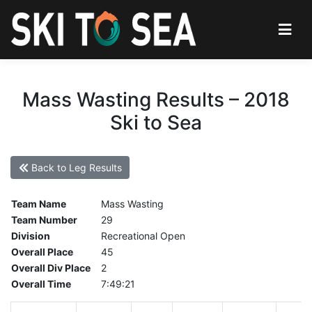
Mass Wasting Results – 2018
Ski to Sea
Back to Leg Results
Team Name
Mass Wasting
Team Number
29
Division
Recreational Open
Overall Place
45
Overall Div Place
2
Overall Time
7:49:21