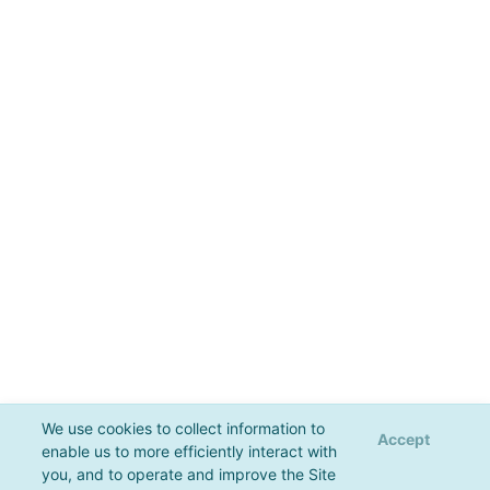
We use cookies to collect information to
Accept
enable us to more efficiently interact with
you, and to operate and improve the Site