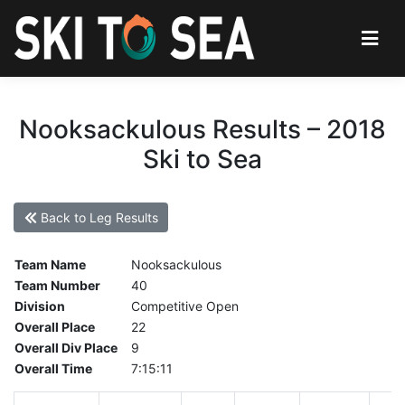
Nooksackulous Results – 2018
Ski to Sea
Back to Leg Results
Team Name
Nooksackulous
Team Number
40
Division
Competitive Open
Overall Place
22
Overall Div Place
9
Overall Time
7:15:11