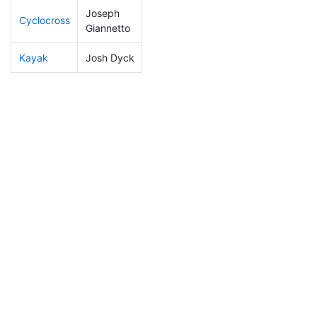
Joseph
Cyclocross
5
3
0:42:17
Giannetto
Kayak
Josh Dyck
15
6
0:44:10