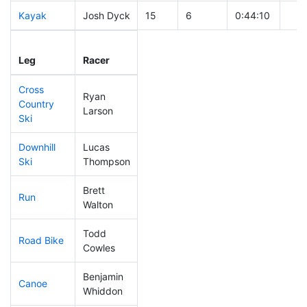
Kayak
Josh Dyck
15
6
0:44:10
Leg
Leg Div
Elapsed
Gun
Leg
Racer
Place
Place
Time
Tim
Cross
Ryan
Country
44
14
0:28:55
Larson
Ski
Downhill
Lucas
60
19
0:29:35
Ski
Thompson
Brett
Run
8
3
0:40:57
Walton
Todd
Road Bike
92
26
1:51:53
Cowles
Benjamin
Canoe
60
21
2:17:24
Whiddon