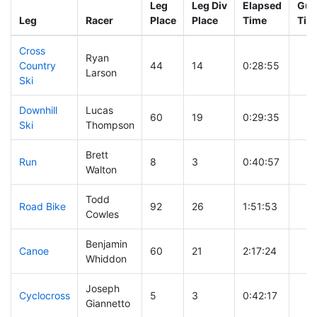
Leg
Leg Div
Elapsed
Gun
Leg
Racer
Place
Place
Time
Tim
Cross
Ryan
Country
44
14
0:28:55
Larson
Ski
Downhill
Lucas
60
19
0:29:35
Ski
Thompson
Brett
Run
8
3
0:40:57
Walton
Todd
Road Bike
92
26
1:51:53
Cowles
Benjamin
Canoe
60
21
2:17:24
Whiddon
Joseph
Cyclocross
5
3
0:42:17
Giannetto