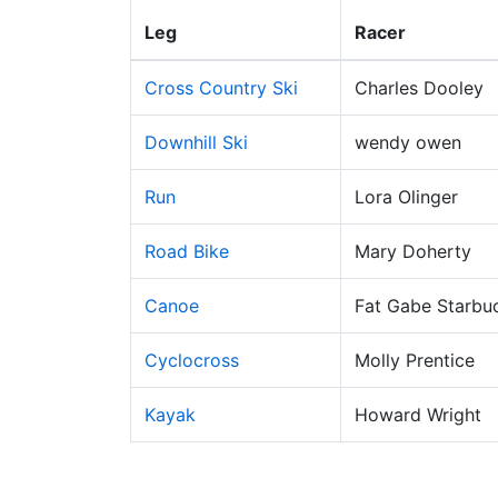
Leg
Racer
Cross Country Ski
Charles Dooley
Downhill Ski
wendy owen
Run
Lora Olinger
Road Bike
Mary Doherty
Canoe
Fat Gabe Starbu
Cyclocross
Molly Prentice
Kayak
Howard Wright