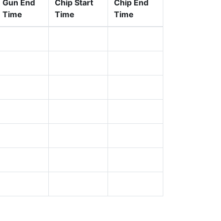
Gun End
Chip Start
Chip End
Time
Time
Time