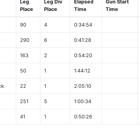
Leg
Leg Div
Elapsed
Gun Start
Place
Place
Time
Time
90
4
0:34:54
290
6
0:41:28
163
2
0:54:20
50
1
1:44:12
ck
22
1
2:05:10
251
5
1:00:34
41
1
0:50:26