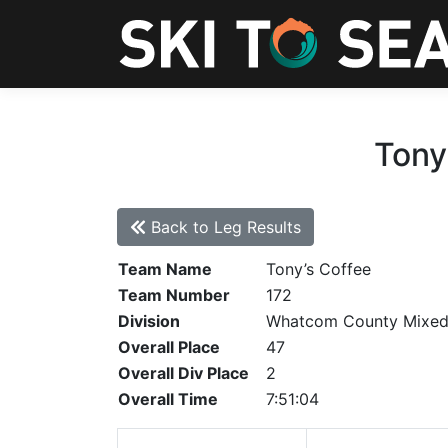
Tony
Back to Leg Results
Team Name
Tony’s Coffee
Team Number
172
Division
Whatcom County Mixe
Overall Place
47
Overall Div Place
2
Overall Time
7:51:04