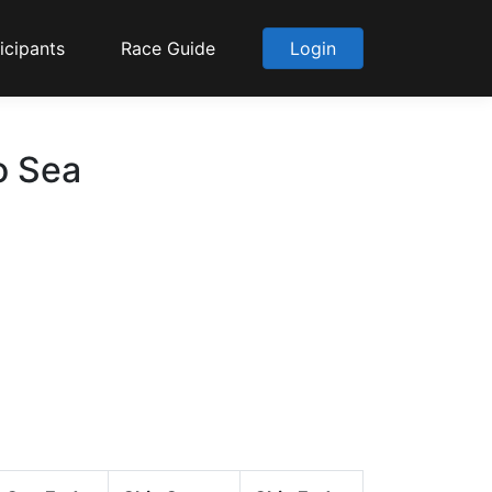
icipants
Race Guide
Login
o Sea