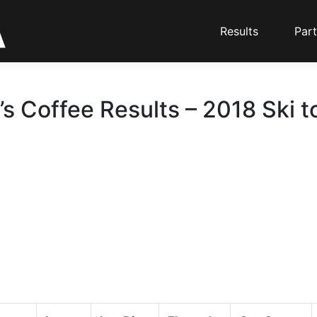
Results
Part
’s Coffee Results – 2018 Ski t
d