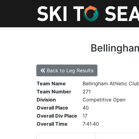
Bellingham
Back to Leg Results
Team Name
Bellingham Athletic Clu
Team Number
271
Division
Competitive Open
Overall Place
40
Overall Div Place
17
Overall Time
7:41:40