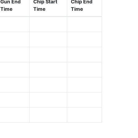
Gun End
Chip Start
Chip End
Time
Time
Time