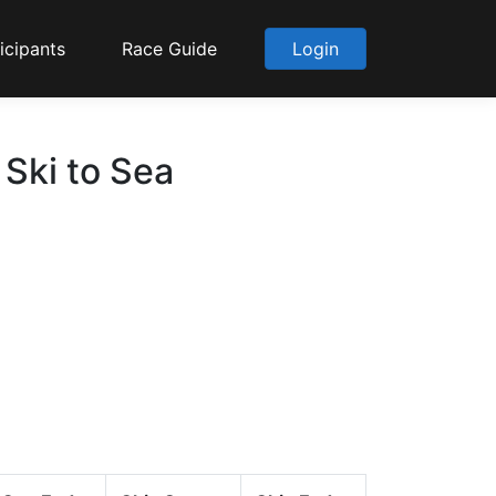
icipants
Race Guide
Login
 Ski to Sea