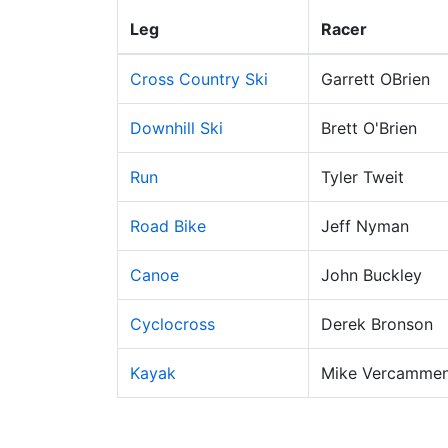
Leg
Racer
Cross Country Ski
Garrett OBrien
Downhill Ski
Brett O'Brien
Run
Tyler Tweit
Road Bike
Jeff Nyman
Canoe
John Buckley
Cyclocross
Derek Bronson
Kayak
Mike Vercamme