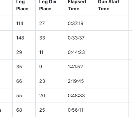
Leg
Leg Div
Elapsed
Gun Start
Place
Place
Time
Time
114
27
0:37:19
148
33
0:33:37
29
11
0:44:23
35
9
1:41:52
66
23
2:19:45
55
20
0:48:33
n
68
25
0:56:11