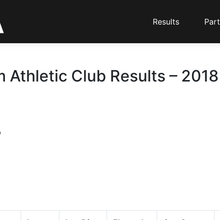
Results
Part
 Athletic Club Results – 2018
b