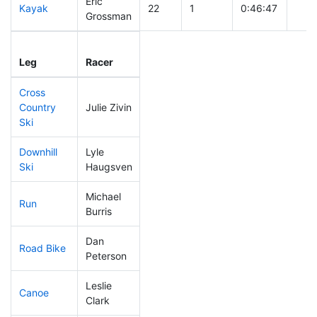
Eric
Kayak
22
1
0:46:47
Grossman
Leg
Leg Div
Elapsed
Gun 
Leg
Racer
Place
Place
Time
Tim
Cross
Country
Julie Zivin
51
5
0:29:51
Ski
Downhill
Lyle
74
3
0:30:22
Ski
Haugsven
Michael
Run
219
10
0:57:38
Burris
Dan
Road Bike
31
3
1:40:02
Peterson
Leslie
Canoe
43
2
2:12:58
Clark