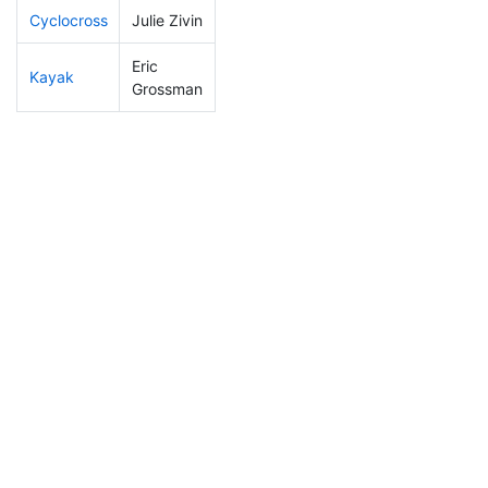
Cyclocross
Julie Zivin
62
3
0:49:00
Eric
Kayak
22
1
0:46:47
Grossman