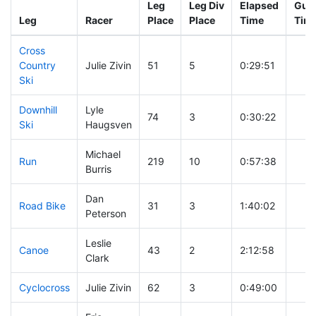
Leg
Leg Div
Elapsed
Gun 
Leg
Racer
Place
Place
Time
Tim
Cross
Country
Julie Zivin
51
5
0:29:51
Ski
Downhill
Lyle
74
3
0:30:22
Ski
Haugsven
Michael
Run
219
10
0:57:38
Burris
Dan
Road Bike
31
3
1:40:02
Peterson
Leslie
Canoe
43
2
2:12:58
Clark
Cyclocross
Julie Zivin
62
3
0:49:00