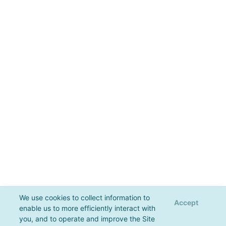
We use cookies to collect information to
Accept
enable us to more efficiently interact with
you, and to operate and improve the Site