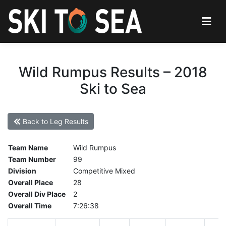
Wild Rumpus Results – 2018
Ski to Sea
Back to Leg Results
Team Name
Wild Rumpus
Team Number
99
Division
Competitive Mixed
Overall Place
28
Overall Div Place
2
Overall Time
7:26:38