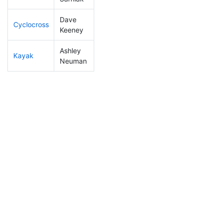
Dave
Cyclocross
307
39
1:05:17
Keeney
Ashley
Kayak
273
27
1:20:29
Neuman