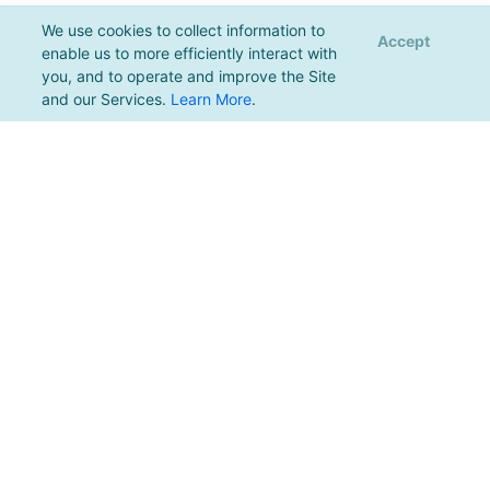
We use cookies to collect information to
Accept
enable us to more efficiently interact with
you, and to operate and improve the Site
and our Services.
Learn More
.