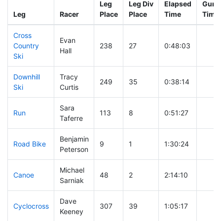
Leg
Leg Div
Elapsed
Gun S
Leg
Racer
Place
Place
Time
Time
Cross
Evan
Country
238
27
0:48:03
Hall
Ski
Downhill
Tracy
249
35
0:38:14
Ski
Curtis
Sara
Run
113
8
0:51:27
Taferre
Benjamin
Road Bike
9
1
1:30:24
Peterson
Michael
Canoe
48
2
2:14:10
Sarniak
Dave
Cyclocross
307
39
1:05:17
Keeney