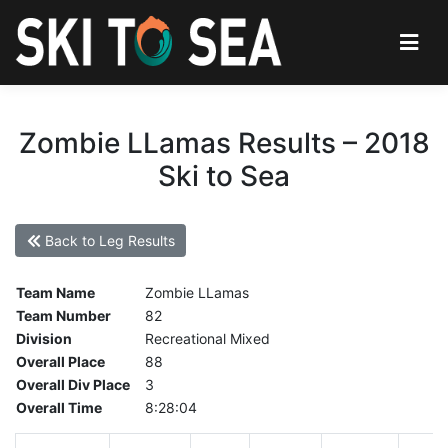
Zombie LLamas Results – 2018
Ski to Sea
Back to Leg Results
Team Name
Zombie LLamas
Team Number
82
Division
Recreational Mixed
Overall Place
88
Overall Div Place
3
Overall Time
8:28:04