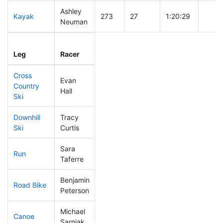
Ashley
Kayak
273
27
1:20:29
Neuman
Leg
Leg Div
Elapsed
Gun S
Leg
Racer
Place
Place
Time
Time
Cross
Evan
Country
238
27
0:48:03
Hall
Ski
Downhill
Tracy
249
35
0:38:14
Ski
Curtis
Sara
Run
113
8
0:51:27
Taferre
Benjamin
Road Bike
9
1
1:30:24
Peterson
Michael
Canoe
48
2
2:14:10
Sarniak