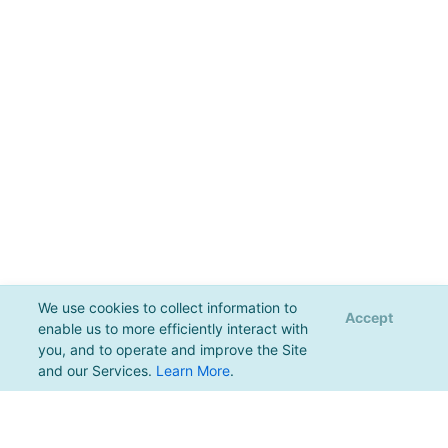
We use cookies to collect information to
Accept
enable us to more efficiently interact with
you, and to operate and improve the Site
and our Services.
Learn More
.