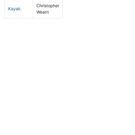
Christopher
Kayak
197
49
1:16:55
Wearn