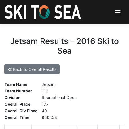
Jetsam Results – 2016 Ski to
Sea
Back to Overall Results
Team Name
Jetsam
Team Number
113
Division
Recreational Open
Overall Place
177
Overall Div Place
40
Overall Time
9:35:58