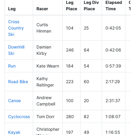
Leg
Leg Div
Elapsed
Gu
Leg
Racer
Place
Place
Time
Ti
Cross
Curtis
Country
104
25
0:42:05
Hinman
Ski
Downhill
Damian
246
64
0:42:06
Ski
Kirby
Run
Kate Wearn
184
54
0:57:39
Kathy
Road Bike
223
60
2:17:29
Reitinger
Andrew
Canoe
100
20
2:31:37
Campbell
Cyclocross
Tom Dorr
280
82
1:08:07
Christopher
Kayak
197
49
1:16:55