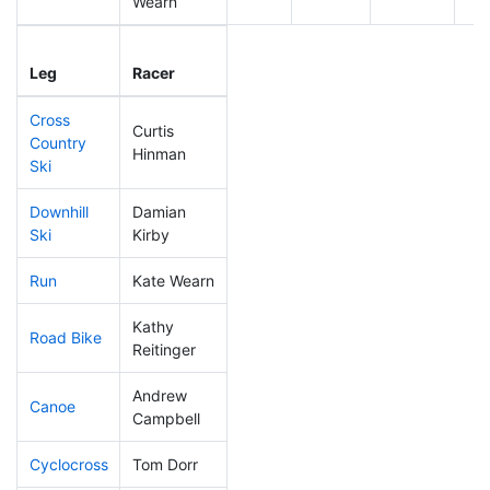
Wearn
Leg
Leg Div
Elapsed
Gu
Leg
Racer
Place
Place
Time
Ti
Cross
Curtis
Country
104
25
0:42:05
Hinman
Ski
Downhill
Damian
246
64
0:42:06
Ski
Kirby
Run
Kate Wearn
184
54
0:57:39
Kathy
Road Bike
223
60
2:17:29
Reitinger
Andrew
Canoe
100
20
2:31:37
Campbell
Cyclocross
Tom Dorr
280
82
1:08:07