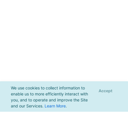
We use cookies to collect information to
Accept
enable us to more efficiently interact with
you, and to operate and improve the Site
and our Services.
Learn More
.