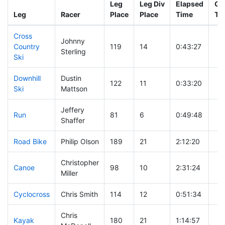
Leg
Leg Div
Elapsed
Gu
Leg
Racer
Place
Place
Time
Ti
Cross
Johnny
Country
119
14
0:43:27
Sterling
Ski
Downhill
Dustin
122
11
0:33:20
Ski
Mattson
Jeffery
Run
81
6
0:49:48
Shaffer
Road Bike
Philip Olson
189
21
2:12:20
Christopher
Canoe
98
10
2:31:24
Miller
Cyclocross
Chris Smith
114
12
0:51:34
Chris
Kayak
180
21
1:14:57