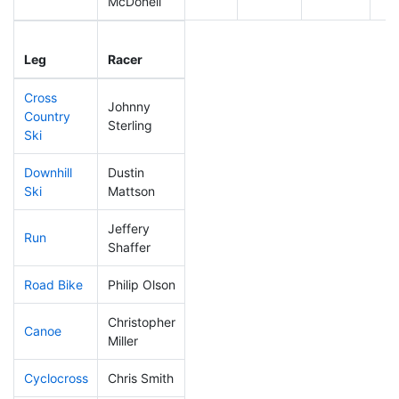
McDonell
Leg
Leg Div
Elapsed
Gu
Leg
Racer
Place
Place
Time
Ti
Cross
Johnny
Country
119
14
0:43:27
Sterling
Ski
Downhill
Dustin
122
11
0:33:20
Ski
Mattson
Jeffery
Run
81
6
0:49:48
Shaffer
Road Bike
Philip Olson
189
21
2:12:20
Christopher
Canoe
98
10
2:31:24
Miller
Cyclocross
Chris Smith
114
12
0:51:34