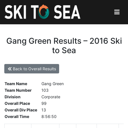
Gang Green Results – 2016 Ski
to Sea
Back to Overall Results
Team Name
Gang Green
Team Number
103
Division
Corporate
Overall Place
99
Overall Div Place
13
Overall Time
8:56:50