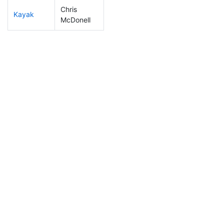
Chris
Kayak
180
21
1:14:57
McDonell