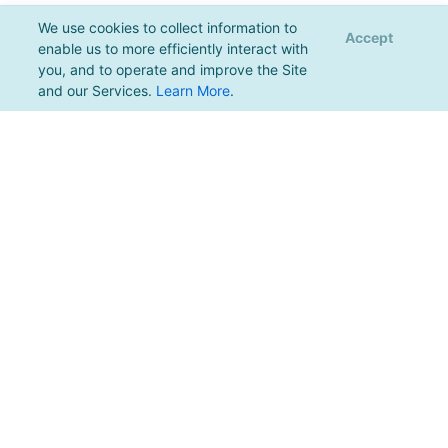
We use cookies to collect information to
Accept
enable us to more efficiently interact with
you, and to operate and improve the Site
and our Services.
Learn More
.