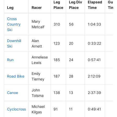
Leg
Leg Div
Elapsed
Gun 
Leg
Racer
Place
Place
Time
Time
Cross
Mary
Country
310
56
1:04:33
Metcalf
Ski
Downhill
Alan
123
20
0:33:22
Ski
Arnett
Anneliese
Run
185
24
0:57:41
Lewis
Emily
Road Bike
187
28
2:12:09
Tierney
John
Canoe
138
13
2:37:39
Tolsma
Michael
Cyclocross
91
11
0:49:41
Kilgas