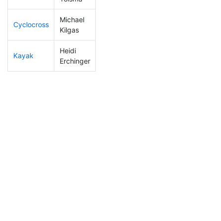
Michael
Cyclocross
91
11
0:49:41
Kilgas
Heidi
Kayak
302
55
1:36:39
Erchinger