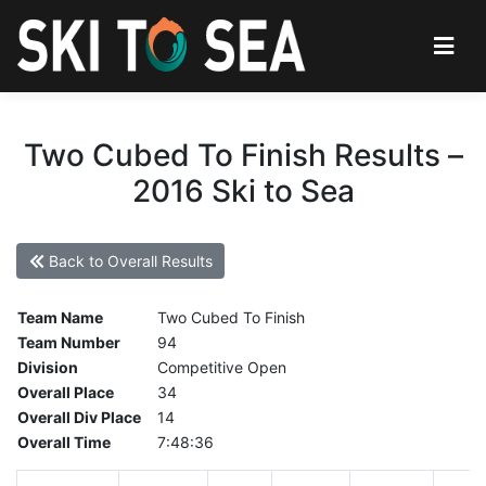
Two Cubed To Finish Results –
2016 Ski to Sea
Back to Overall Results
Team Name
Two Cubed To Finish
Team Number
94
Division
Competitive Open
Overall Place
34
Overall Div Place
14
Overall Time
7:48:36