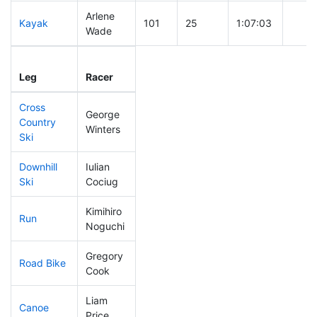
Arlene
Kayak
101
25
1:07:03
Wade
Leg
Leg Div
Elapsed
Gun S
Leg
Racer
Place
Place
Time
Time
Cross
George
Country
101
20
0:41:29
Winters
Ski
Downhill
Iulian
96
20
0:32:18
Ski
Cociug
Kimihiro
Run
131
27
0:54:03
Noguchi
Gregory
Road Bike
67
17
1:47:15
Cook
Liam
Canoe
15
5
2:02:12
Price