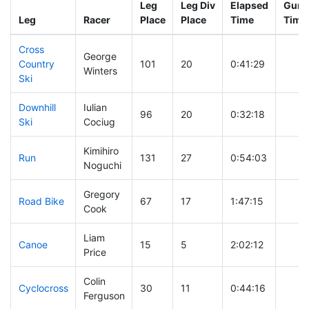
Leg
Leg Div
Elapsed
Gun S
Leg
Racer
Place
Place
Time
Time
Cross
George
Country
101
20
0:41:29
Winters
Ski
Downhill
Iulian
96
20
0:32:18
Ski
Cociug
Kimihiro
Run
131
27
0:54:03
Noguchi
Gregory
Road Bike
67
17
1:47:15
Cook
Liam
Canoe
15
5
2:02:12
Price
Colin
Cyclocross
30
11
0:44:16
Ferguson