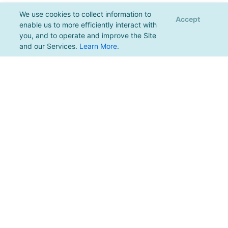
We use cookies to collect information to
Accept
enable us to more efficiently interact with
you, and to operate and improve the Site
and our Services.
Learn More
.