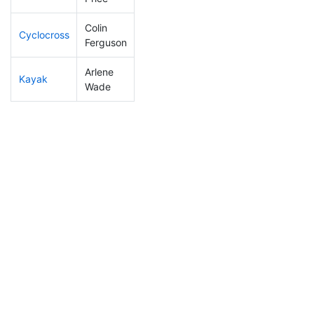
Colin
Cyclocross
30
11
0:44:16
Ferguson
Arlene
Kayak
101
25
1:07:03
Wade