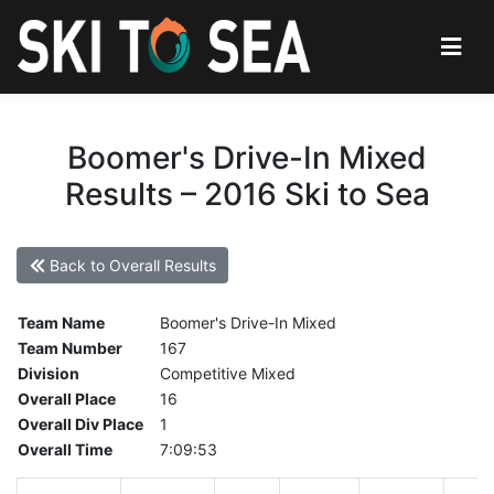
Boomer's Drive-In Mixed
Results – 2016 Ski to Sea
Back to Overall Results
Team Name
Boomer's Drive-In Mixed
Team Number
167
Division
Competitive Mixed
Overall Place
16
Overall Div Place
1
Overall Time
7:09:53