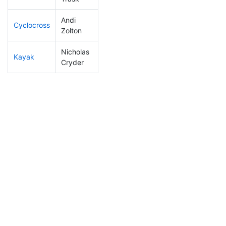
Andi
Cyclocross
42
1
0:45:44
Zolton
Nicholas
Kayak
5
1
0:43:17
Cryder