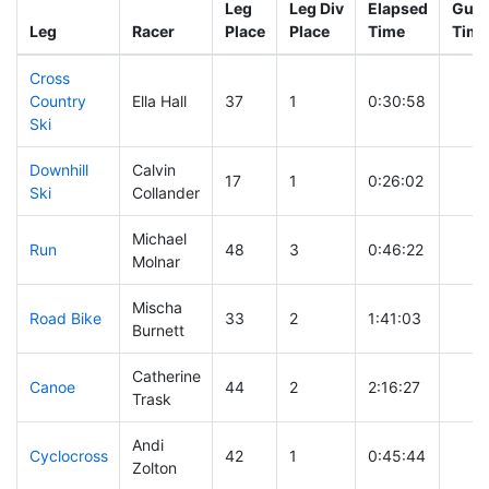
Leg
Leg Div
Elapsed
Gun 
Leg
Racer
Place
Place
Time
Time
Cross
Country
Ella Hall
37
1
0:30:58
Ski
Downhill
Calvin
17
1
0:26:02
Ski
Collander
Michael
Run
48
3
0:46:22
Molnar
Mischa
Road Bike
33
2
1:41:03
Burnett
Catherine
Canoe
44
2
2:16:27
Trask
Andi
Cyclocross
42
1
0:45:44
Zolton