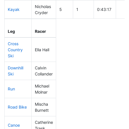
Nicholas
Kayak
5
1
0:43:17
Cryder
Leg
Leg Div
Elapsed
Gun 
Leg
Racer
Place
Place
Time
Time
Cross
Country
Ella Hall
37
1
0:30:58
Ski
Downhill
Calvin
17
1
0:26:02
Ski
Collander
Michael
Run
48
3
0:46:22
Molnar
Mischa
Road Bike
33
2
1:41:03
Burnett
Catherine
Canoe
44
2
2:16:27
Trask