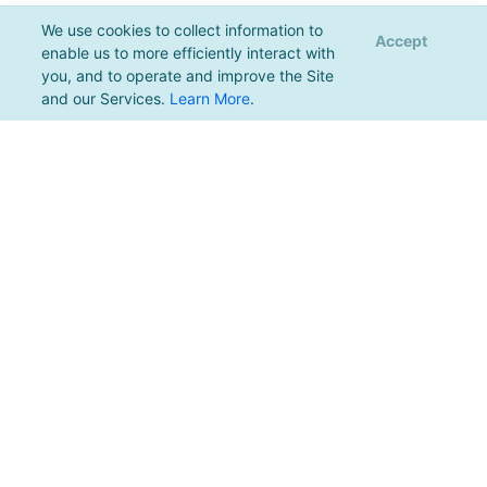
We use cookies to collect information to
Accept
enable us to more efficiently interact with
you, and to operate and improve the Site
and our Services.
Learn More
.