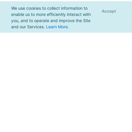
We use cookies to collect information to
Accept
enable us to more efficiently interact with
you, and to operate and improve the Site
and our Services.
Learn More
.