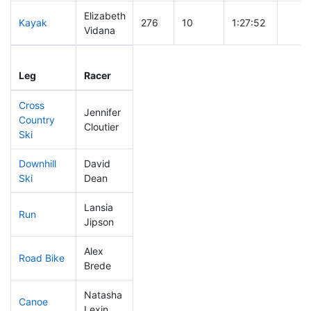
Elizabeth
Kayak
276
10
1:27:52
Vidana
Leg
Leg Div
Elapsed
Gun S
Leg
Racer
Place
Place
Time
Time
Cross
Jennifer
Country
192
8
0:47:44
Cloutier
Ski
Downhill
David
312
10
0:56:39
Ski
Dean
Lansia
Run
187
8
0:57:47
Jipson
Alex
Road Bike
32
1
1:40:50
Brede
Natasha
Canoe
109
5
2:32:29
Lexin