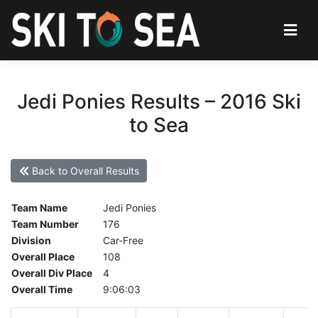
Jedi Ponies Results – 2016 Ski
to Sea
Back to Overall Results
Team Name
Jedi Ponies
Team Number
176
Division
Car-Free
Overall Place
108
Overall Div Place
4
Overall Time
9:06:03