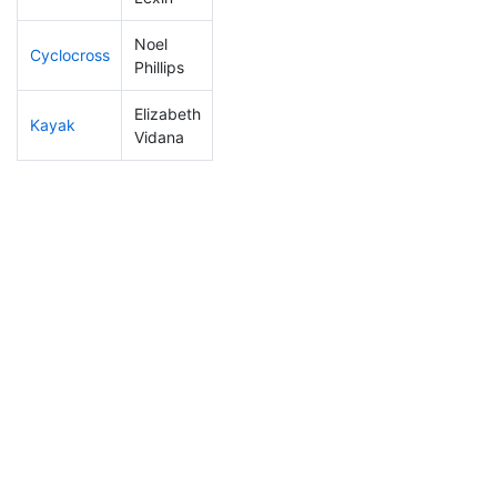
Noel
Cyclocross
23
1
0:42:42
Phillips
Elizabeth
Kayak
276
10
1:27:52
Vidana