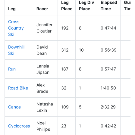
Leg
Leg Div
Elapsed
Gun S
Leg
Racer
Place
Place
Time
Time
Cross
Jennifer
Country
192
8
0:47:44
Cloutier
Ski
Downhill
David
312
10
0:56:39
Ski
Dean
Lansia
Run
187
8
0:57:47
Jipson
Alex
Road Bike
32
1
1:40:50
Brede
Natasha
Canoe
109
5
2:32:29
Lexin
Noel
Cyclocross
23
1
0:42:42
Phillips