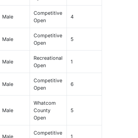
Competitive
Male
4
Open
Competitive
Male
5
Open
Recreational
Male
1
Open
Competitive
Male
6
Open
Whatcom
Male
County
5
Open
Competitive
Male
1