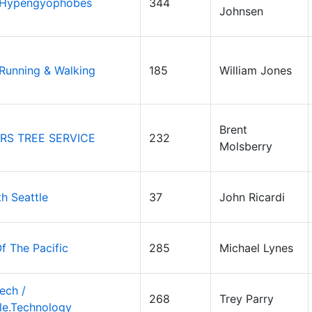
 Hypengyophobes
344
Johnsen
 Running & Walking
185
William Jones
Brent
RS TREE SERVICE
232
Molsberry
th Seattle
37
John Ricardi
f The Pacific
285
Michael Lynes
ech /
268
Trey Parry
le.Technology