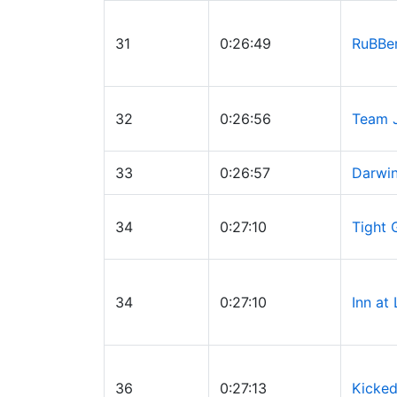
31
0:26:49
RuBBe
32
0:26:56
Team 
33
0:26:57
Darwin
34
0:27:10
Tight 
34
0:27:10
Inn at
36
0:27:13
Kicked