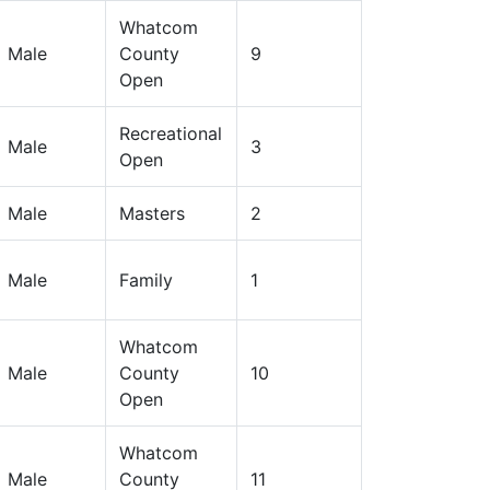
Whatcom
Male
County
9
Open
Recreational
Male
3
Open
Male
Masters
2
Male
Family
1
Whatcom
Male
County
10
Open
Whatcom
Male
County
11