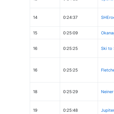
14
0:24:37
SHEro
15
0:25:09
Okana
16
0:25:25
Ski to
16
0:25:25
Fletch
18
0:25:29
Neiner
19
0:25:48
Jupite