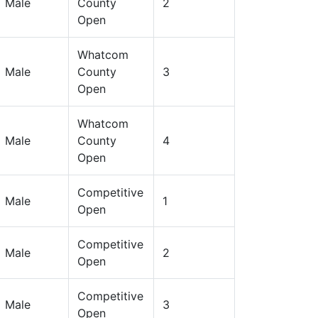
Male
County
2
Open
Whatcom
Male
County
3
Open
Whatcom
Male
County
4
Open
Competitive
Male
1
Open
Competitive
Male
2
Open
Competitive
Male
3
Open