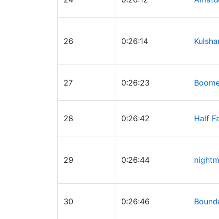
26
0:26:14
Kulsha
27
0:26:23
Boomer
28
0:26:42
Half F
29
0:26:44
nightm
30
0:26:46
Bound