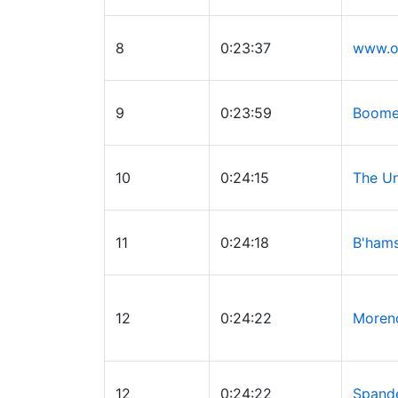
8
0:23:37
www.o
9
0:23:59
Boomer
10
0:24:15
The U
11
0:24:18
B'hams
12
0:24:22
Moren
12
0:24:22
Spand