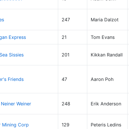
es
247
Maria Dalzot
gan Express
21
Tom Evans
 Sea Sissies
201
Kikkan Randall
er's Friends
47
Aaron Poh
 Neiner Weiner
248
Erik Anderson
r Mining Corp
129
Peteris Ledins