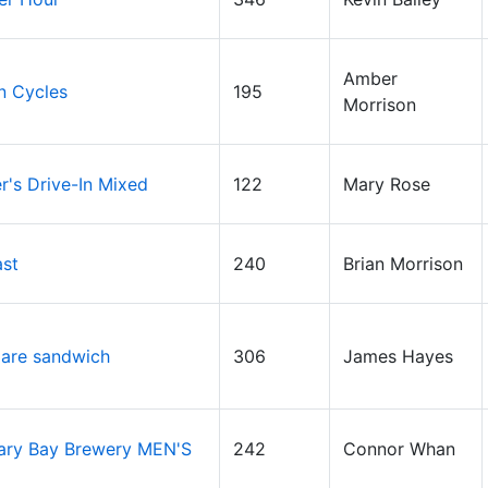
Amber
n Cycles
195
Morrison
's Drive-In Mixed
122
Mary Rose
ast
240
Brian Morrison
are sandwich
306
James Hayes
ary Bay Brewery MEN'S
242
Connor Whan