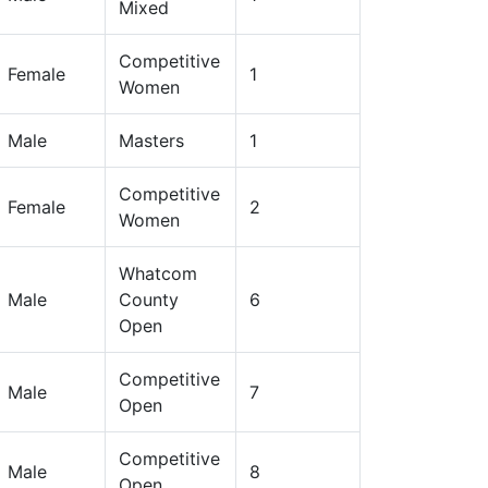
Mixed
Competitive
Female
1
Women
Male
Masters
1
Competitive
Female
2
Women
Whatcom
Male
County
6
Open
Competitive
Male
7
Open
Competitive
Male
8
Open