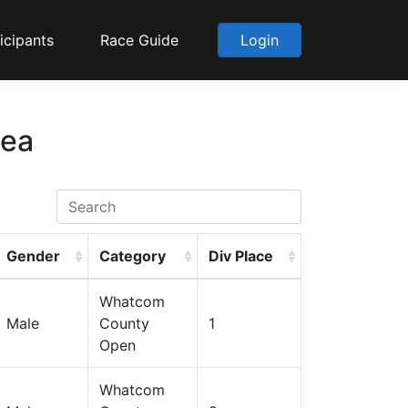
icipants
Race Guide
Login
Sea
Gender
Category
Div Place
Whatcom
Male
County
1
Open
Whatcom