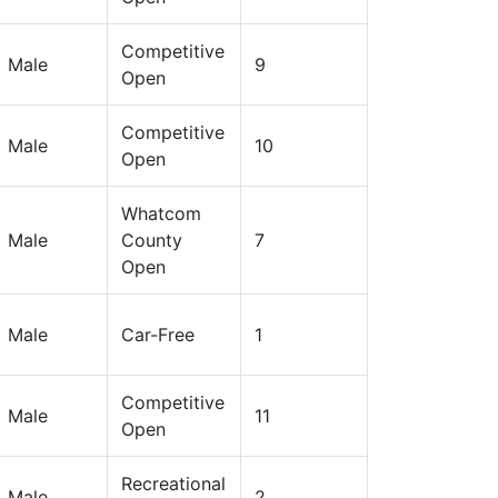
Competitive
Male
9
Open
Competitive
Male
10
Open
Whatcom
Male
County
7
Open
Male
Car-Free
1
Competitive
Male
11
Open
Recreational
Male
2