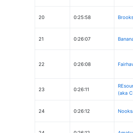
20
0:25:58
Brooks
21
0:26:07
Banan
22
0:26:08
Fairha
REsour
23
0:26:11
(aka C
24
0:26:12
Nooksa
24
0:26:12
Amatu