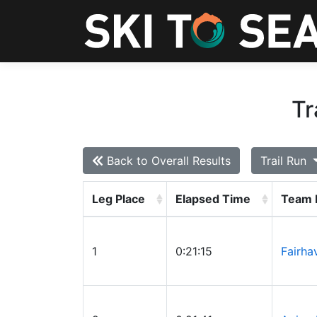
Tr
Back to Overall Results
Trail Run
Leg Place
Elapsed Time
Team
1
0:21:15
Fairha