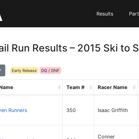
Results
Part
ail Run Results – 2015 Ski to 
Early Release
DQ / DNF
 Name
Team #
Racer Name
ven Runners
350
Isaac Griffith
Conner