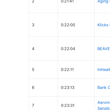
2
0:21:41
Aging
3
0:22:00
Klicks
4
0:22:04
BEAVE
5
0:22:11
InHeal
6
0:23:13
Bank O
Aerom
7
0:23:31
Sensib