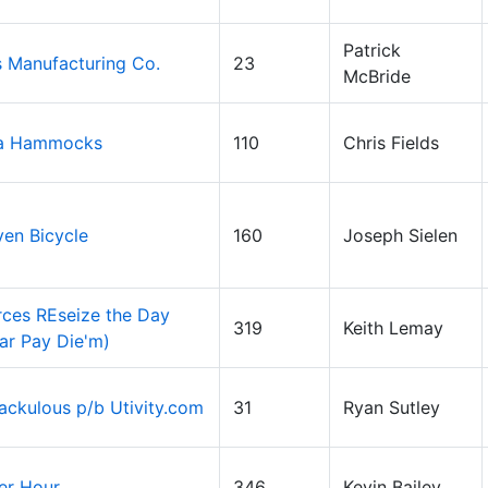
Patrick
 Manufacturing Co.
23
McBride
a Hammocks
110
Chris Fields
ven Bicycle
160
Joseph Sielen
ces REseize the Day
319
Keith Lemay
ar Pay Die'm)
ckulous p/b Utivity.com
31
Ryan Sutley
er Hour
346
Kevin Bailey