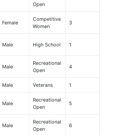
Open
Competitive
Female
3
Women
Male
High School
1
Recreational
Male
4
Open
Male
Veterans
1
Recreational
Male
5
Open
Recreational
Male
6
Open