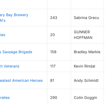
ary Bay Brewery
243
Sabrina Grecu
N's
GUNNER
ies
20
HOFFMAN
's Sausage Brigade
158
Bradley Markle
th Veterans
117
Kevin Rindal
eatest American Heroes
81
Andy Schmidt
relies
290
Colin Goggin