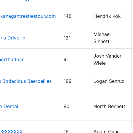
kanagantrestlestour.com
148
Hendrik Kok
Michael
's Drive-In
121
Sinnott
Josh Vander
northodocs
41
Wiele
 Bodacious Beerbellies
189
Logan Senrud
o Dental
80
North Bennett
eXXXXXXX
16
Adam Gunn