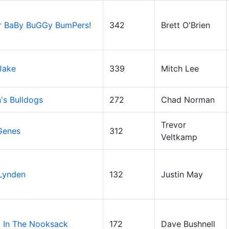
r BaBy BuGGy BumPers!
342
Brett O'Brien
Jake
339
Mitch Lee
's Bulldogs
272
Chad Norman
Trevor
Genes
312
Veltkamp
 Lynden
132
Justin May
 In The Nooksack
172
Dave Bushnell