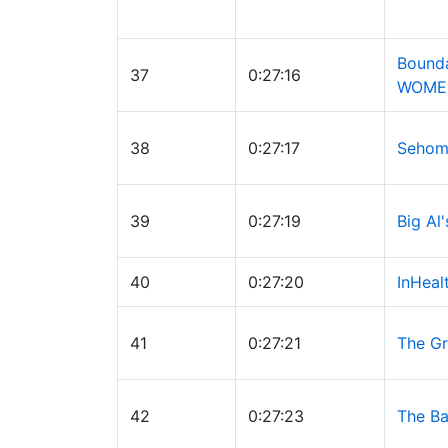
Bound
37
0:27:16
WOME
38
0:27:17
Sehom
39
0:27:19
Big Al
40
0:27:20
InHeal
41
0:27:21
The Gr
42
0:27:23
The Ba