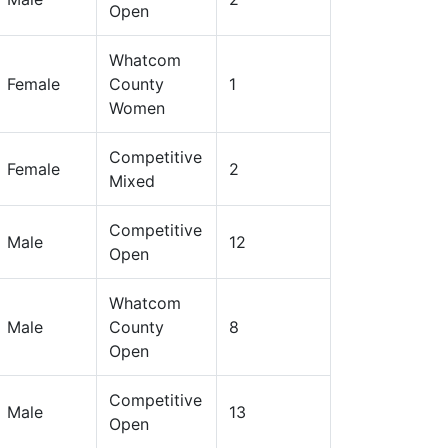
Open
Whatcom
Female
County
1
Women
Competitive
Female
2
Mixed
Competitive
Male
12
Open
Whatcom
Male
County
8
Open
Competitive
Male
13
Open