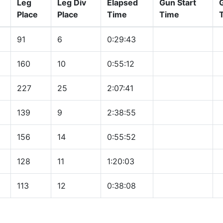
Leg
Leg Div
Elapsed
Gun Start
Place
Place
Time
Time
91
6
0:29:43
160
10
0:55:12
227
25
2:07:41
139
9
2:38:55
156
14
0:55:52
128
11
1:20:03
113
12
0:38:08