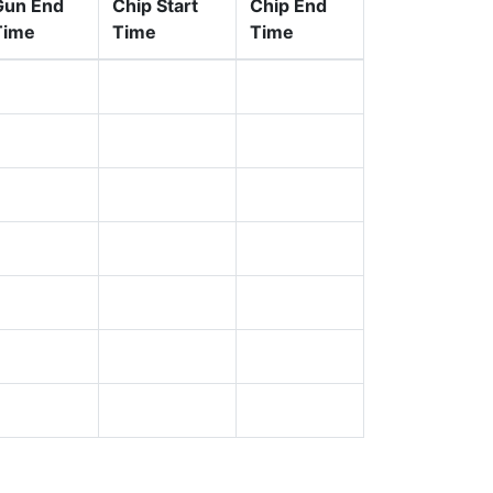
Gun End
Chip Start
Chip End
Time
Time
Time