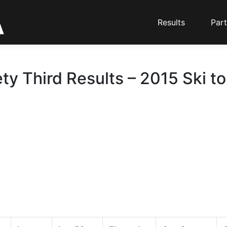
Results
Part
ty Third Results – 2015 Ski t