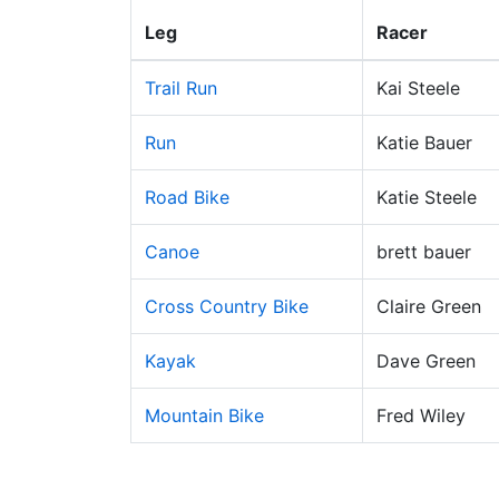
Leg
Racer
Trail Run
Kai Steele
Run
Katie Bauer
Road Bike
Katie Steele
Canoe
brett bauer
Cross Country Bike
Claire Green
Kayak
Dave Green
Mountain Bike
Fred Wiley