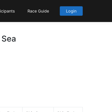
icipants
Race Guide
Login
o Sea