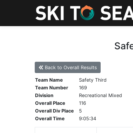
Safe
Back to Overall Results
Team Name
Safety Third
Team Number
169
Division
Recreational Mixed
Overall Place
116
Overall Div Place
5
Overall Time
9:05:34