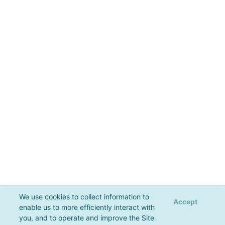
We use cookies to collect information to
Accept
enable us to more efficiently interact with
you, and to operate and improve the Site