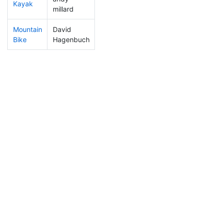
Kayak
110
11
1:14:54
millard
Mountain
David
87
6
0:36:54
Bike
Hagenbuch