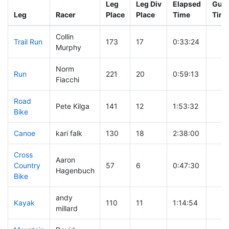
Leg
Leg Div
Elapsed
Gun 
Leg
Racer
Place
Place
Time
Tim
Collin
Trail Run
173
17
0:33:24
Murphy
Norm
Run
221
20
0:59:13
Fiacchi
Road
Pete Kilga
141
12
1:53:32
Bike
Canoe
kari falk
130
18
2:38:00
Cross
Aaron
Country
57
6
0:47:30
Hagenbuch
Bike
andy
Kayak
110
11
1:14:54
millard