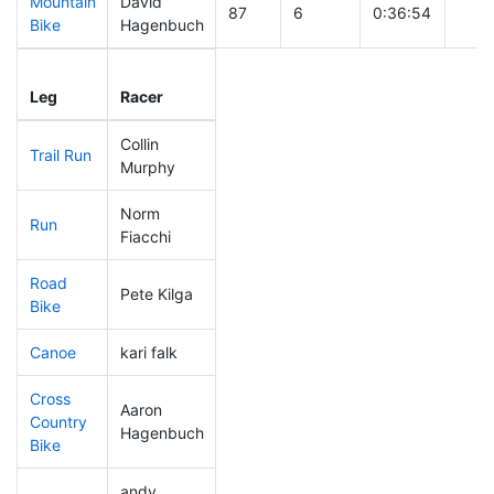
Mountain
David
87
6
0:36:54
Bike
Hagenbuch
Leg
Leg Div
Elapsed
Gun 
Leg
Racer
Place
Place
Time
Tim
Collin
Trail Run
173
17
0:33:24
Murphy
Norm
Run
221
20
0:59:13
Fiacchi
Road
Pete Kilga
141
12
1:53:32
Bike
Canoe
kari falk
130
18
2:38:00
Cross
Aaron
Country
57
6
0:47:30
Hagenbuch
Bike
andy