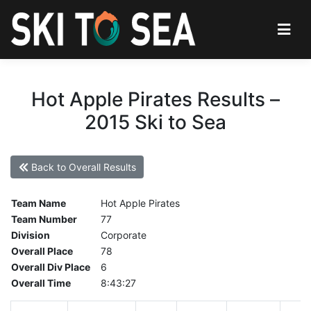
Hot Apple Pirates Results –
2015 Ski to Sea
Back to Overall Results
Team Name
Hot Apple Pirates
Team Number
77
Division
Corporate
Overall Place
78
Overall Div Place
6
Overall Time
8:43:27