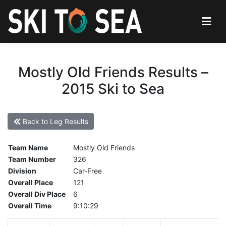
Mostly Old Friends Results –
2015 Ski to Sea
Back to Leg Results
Team Name
Mostly Old Friends
Team Number
326
Division
Car-Free
Overall Place
121
Overall Div Place
6
Overall Time
9:10:29