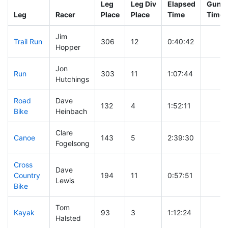
Leg
Leg Div
Elapsed
Gun S
Leg
Racer
Place
Place
Time
Time
Jim
Trail Run
306
12
0:40:42
Hopper
Jon
Run
303
11
1:07:44
Hutchings
Road
Dave
132
4
1:52:11
Bike
Heinbach
Clare
Canoe
143
5
2:39:30
Fogelsong
Cross
Dave
Country
194
11
0:57:51
Lewis
Bike
Tom
Kayak
93
3
1:12:24
Halsted