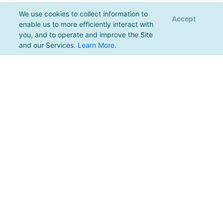
We use cookies to collect information to
Accept
enable us to more efficiently interact with
you, and to operate and improve the Site
and our Services.
Learn More
.