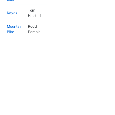
Tom
Kayak
93
3
1:12:24
Halsted
Mountain
Rodd
150
9
0:40:07
Bike
Pemble