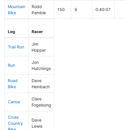
Mountain
Rodd
150
9
0:40:07
Bike
Pemble
Leg
Leg Div
Elapsed
Gun S
Leg
Racer
Place
Place
Time
Time
Jim
Trail Run
306
12
0:40:42
Hopper
Jon
Run
303
11
1:07:44
Hutchings
Road
Dave
132
4
1:52:11
Bike
Heinbach
Clare
Canoe
143
5
2:39:30
Fogelsong
Cross
Dave
Country
194
11
0:57:51
Lewis
Bike