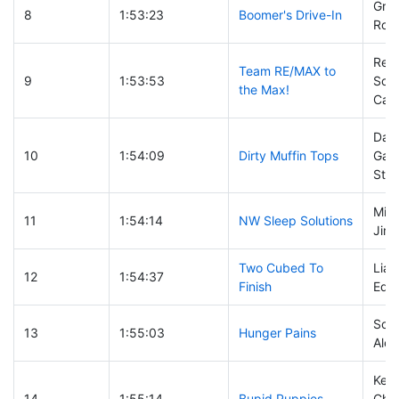
Grah
8
1:53:23
Boomer's Drive-In
Ron 
Real
Team RE/MAX to
9
1:53:53
Sol
the Max!
Carr
Dan 
10
1:54:09
Dirty Muffin Tops
Gabr
Sta
Mike
11
1:54:14
NW Sleep Solutions
Jim 
Two Cubed To
Liam
12
1:54:37
Finish
Edo
Scot
13
1:55:03
Hunger Pains
Alex
Keit
14
1:55:14
Bupid Puppies
Chu