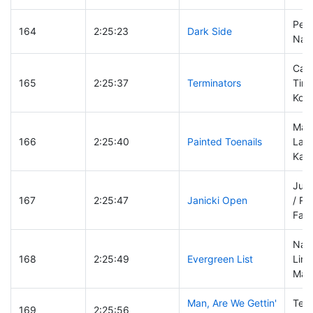
Pete
164
2:25:23
Dark Side
Nat
Carl
165
2:25:37
Terminators
Tim
Kon
Mar
166
2:25:40
Painted Toenails
Laur
Kap
Just
167
2:25:47
Janicki Open
/ R
Fak
Nat
168
2:25:49
Evergreen List
Lind
Mar
Man, Are We Gettin'
Terr
169
2:25:56