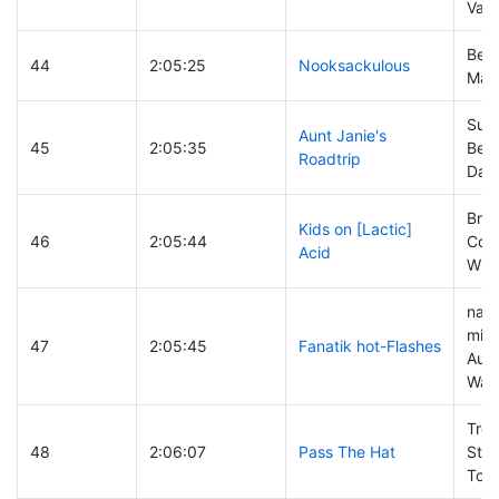
Vand
Ben
44
2:05:25
Nooksackulous
Mar
Sus
Aunt Janie's
45
2:05:35
Benn
Roadtrip
Davi
Bren
Kids on [Lactic]
46
2:05:44
Couv
Acid
Will
nat
mira
47
2:05:45
Fanatik hot-Flashes
Aut
Was
Troy
48
2:06:07
Pass The Hat
Stev
Tom