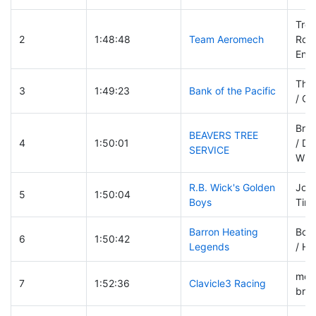
Trev
2
1:48:48
Team Aeromech
Robi
Engl
Tho
3
1:49:23
Bank of the Pacific
/ Ch
Bria
BEAVERS TREE
4
1:50:01
/ Da
SERVICE
Will
R.B. Wick's Golden
Joh
5
1:50:04
Boys
Tim 
Barron Heating
Bob
6
1:50:42
Legends
/ Ha
morr
7
1:52:36
Clavicle3 Racing
brad