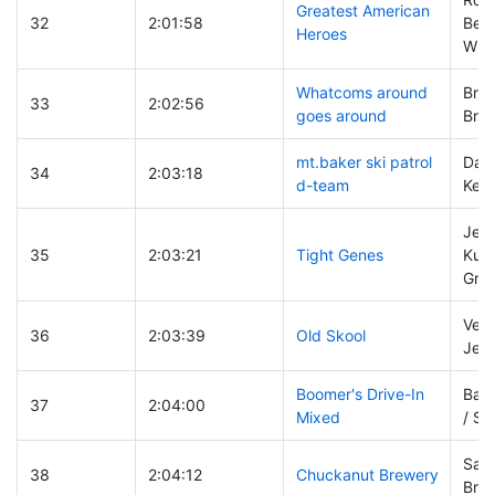
Greatest American
32
2:01:58
Bea
Heroes
Whi
Whatcoms around
Bruc
33
2:02:56
goes around
Broo
mt.baker ski patrol
Dav
34
2:03:18
d-team
Kevi
Jeff
35
2:03:21
Tight Genes
Kurt
Grie
Vern
36
2:03:39
Old Skool
Jef
Boomer's Drive-In
Barb
37
2:04:00
Mixed
/ Sh
Sam 
38
2:04:12
Chuckanut Brewery
Brad