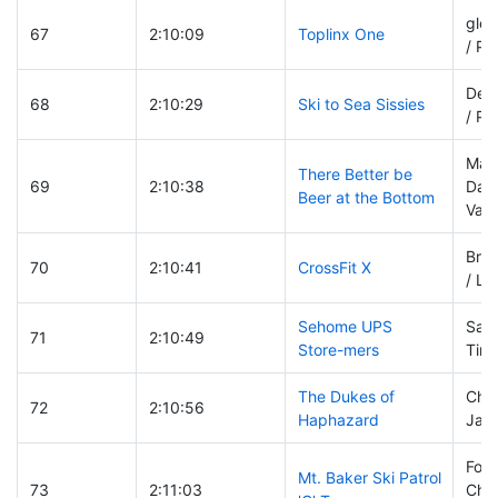
glen
67
2:10:09
Toplinx One
/ Pa
Deb
68
2:10:29
Ski to Sea Sissies
/ Pa
Mark
There Better be
69
2:10:38
Dav
Beer at the Bottom
Van
Bro
70
2:10:41
CrossFit X
/ Li
Sehome UPS
Sand
71
2:10:49
Store-mers
Tim 
The Dukes of
Chri
72
2:10:56
Haphazard
Jame
Fore
Mt. Baker Ski Patrol
73
2:11:03
Chia