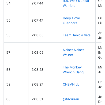
R.B. Wick's Local
Chri
54
2:07:44
Warriors
Matt
Deep Cove
Lind
55
2:07:47
Outdoors
Lili
Andy
56
2:08:00
Team Janicki Vets
John
Mark
Neiner Neiner
57
2:08:02
Bra
Weiner
Gust
The Monkey
Mike
58
2:08:23
Wrench Gang
Aust
Chuc
59
2:08:27
CH2MHILL
John
John
60
2:08:31
@tdcurran
Dan