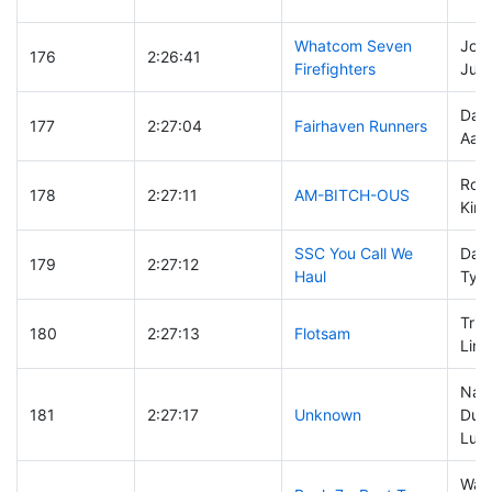
Whatcom Seven
Josh
176
2:26:41
Firefighters
Just
Dami
177
2:27:04
Fairhaven Runners
Aaro
Robi
178
2:27:11
AM-BITCH-OUS
Kim
SSC You Call We
Davi
179
2:27:12
Haul
Tyso
Tris
180
2:27:13
Flotsam
Linc
Nat
181
2:27:17
Unknown
Dunf
Luk
Way