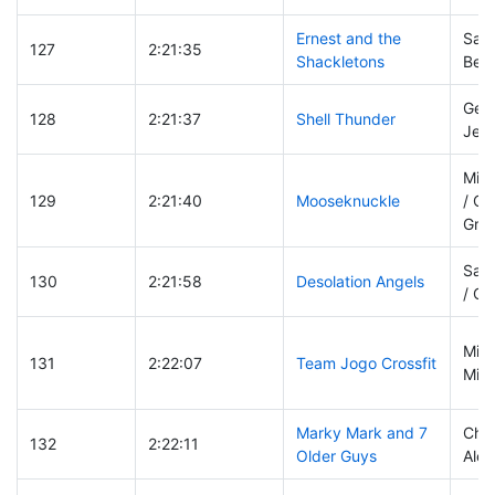
Ernest and the
Sara
127
2:21:35
Shackletons
Ben
Gen
128
2:21:37
Shell Thunder
Jenn
Mich
129
2:21:40
Mooseknuckle
/ Co
Grei
Saul
130
2:21:58
Desolation Angels
/ Ch
Mist
131
2:22:07
Team Jogo Crossfit
Mike
Marky Mark and 7
Chri
132
2:22:11
Older Guys
Alex