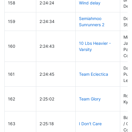
158
2:24:24
Wind delay
Dean
Semiahmoo
Doug
159
2:24:34
Sunrunners 2
Stu
Mike
10 Lbs Heavier -
Jaso
160
2:24:43
Varsity
Parr
Colt
Dav
161
2:24:45
Team Eclectica
Puck
Les 
Rolf
162
2:25:02
Team Glory
Kyl
Barb
163
2:25:18
I Don't Care
/ Ch
Couv