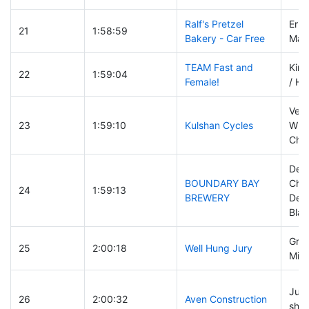
Ralf's Pretzel
Eric
21
1:58:59
Bakery - Car Free
Matt
TEAM Fast and
Kim
22
1:59:04
Female!
/ He
Vero
23
1:59:10
Kulshan Cycles
Wisn
Char
Deb
BOUNDARY BAY
Cha
24
1:59:13
BREWERY
Dei
Blak
Greg
25
2:00:18
Well Hung Jury
Mike
Juli
26
2:00:32
Aven Construction
shek