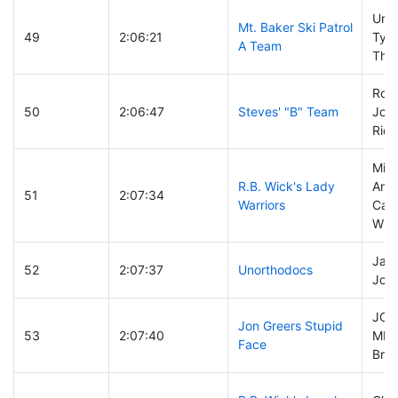
Uria
Mt. Baker Ski Patrol
49
2:06:21
Tyle
A Team
Tho
Roc
50
2:06:47
Steves' "B" Team
Joh
Rich
Mich
R.B. Wick's Lady
Ande
51
2:07:34
Warriors
Can
Witt
Jaso
52
2:07:37
Unorthodocs
Joe
JO
Jon Greers Stupid
53
2:07:40
MIR
Face
Bruc