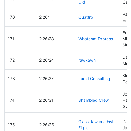
Old
Gary
Pam
170
2:26:11
Quattro
Eric
Bria
171
2:26:23
Whatcom Express
Mich
Sing
Davi
172
2:26:24
rawkawn
Mik
Kirc
173
2:26:27
Lucid Consulting
Dail
Jos
174
2:26:31
Shambled Crew
Hami
Gwe
Glass Jaw in a Fist
Davi
175
2:26:36
Fight
Jack