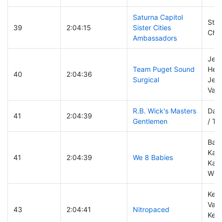
Saturna Capitol
Stev
39
2:04:15
Sister Cities
Chri
Ambassadors
Jen
Team Puget Sound
Hend
40
2:04:36
Surgical
Jenn
Vale
R.B. Wick's Masters
Darr
41
2:04:39
Gentlemen
/ Ti
Bar
Kara
41
2:04:39
We 8 Babies
Katr
Whi
Keit
Vand
43
2:04:41
Nitropaced
Kerr