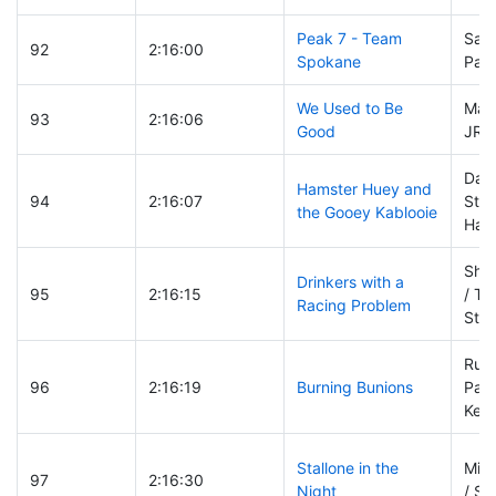
Peak 7 - Team
Sara
92
2:16:00
Spokane
Paul
We Used to Be
Mark
93
2:16:06
Good
JR V
Dani
Hamster Huey and
94
2:16:07
Ste
the Gooey Kablooie
Hay
Shaw
Drinkers with a
95
2:16:15
/ Tyl
Racing Problem
Ste
Russ
96
2:16:19
Burning Bunions
Patt
Kevi
Stallone in the
Migu
97
2:16:30
Night
/ Se