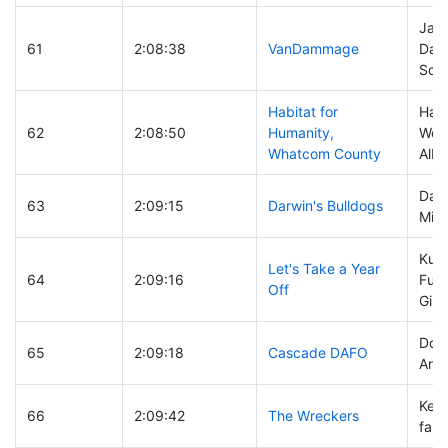
Jay 
61
2:08:38
VanDammage
Dav
Schl
Habitat for
Han
62
2:08:50
Humanity,
Wolf
Whatcom County
Albe
Darre
63
2:09:15
Darwin's Bulldogs
Mich
Kurt
Let's Take a Year
64
2:09:16
Fuhr
Off
Gib
Don 
65
2:09:18
Cascade DAFO
Ann
Kevi
66
2:09:42
The Wreckers
faro