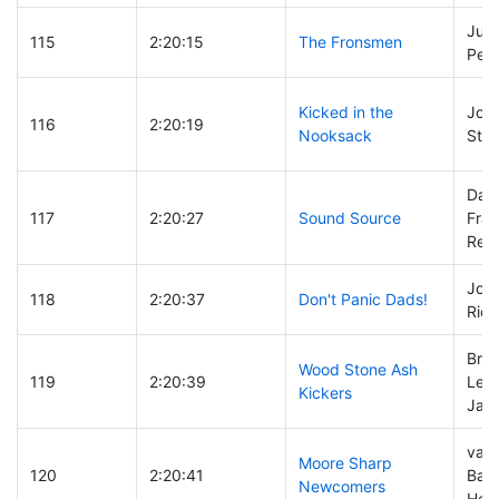
Just
115
2:20:15
The Fronsmen
Pete
Kicked in the
Jon 
116
2:20:19
Nooksack
Stac
Dav
117
2:20:27
Sound Source
Fra
Rep
John
118
2:20:37
Don't Panic Dads!
Rick
Bret
Wood Stone Ash
119
2:20:39
Lee
Kickers
Jami
val 
Moore Sharp
120
2:20:41
Bar
Newcomers
Hec