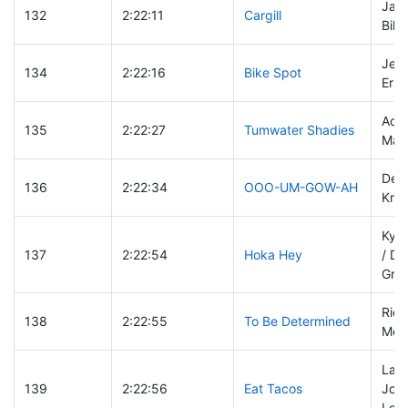
Jame
132
2:22:11
Cargill
Bill
Jeff
134
2:22:16
Bike Spot
Eric
Ada
135
2:22:27
Tumwater Shadies
Mar
Denn
136
2:22:34
OOO-UM-GOW-AH
Kris
Kyle
137
2:22:54
Hoka Hey
/ Da
Graf
Rich
138
2:22:55
To Be Determined
Mel 
Law
139
2:22:56
Eat Tacos
John
Lore