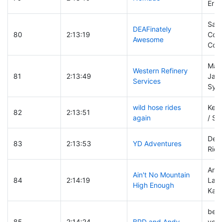
Erin
Sara
DEAFinately
80
2:13:19
Coll
Awesome
Colli
Mark
Western Refinery
81
2:13:49
Jas
Services
Sylv
wild hose rides
Kell
82
2:13:51
again
/ St
Dere
83
2:13:53
YD Adventures
Rich
Ang
Ain't No Mountain
84
2:14:19
Lanc
High Enough
Kara
ber
85
2:14:24
BPD and Andy
vodo