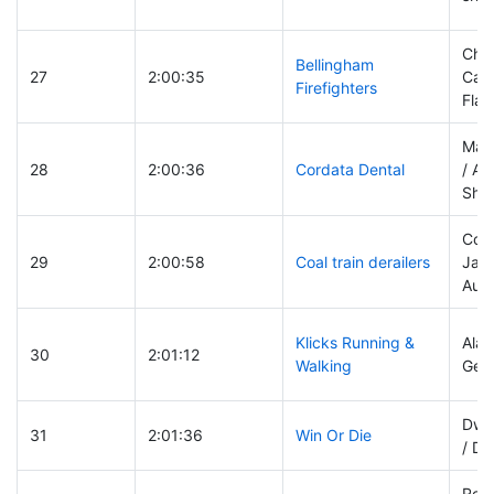
Chri
Bellingham
27
2:00:35
Cars
Firefighters
Flan
Mat
28
2:00:36
Cordata Dental
/ An
She
Coll
29
2:00:58
Coal train derailers
Jack
Aue
Klicks Running &
Alan
30
2:01:12
Walking
Gers
Dwig
31
2:01:36
Win Or Die
/ De
Rob 