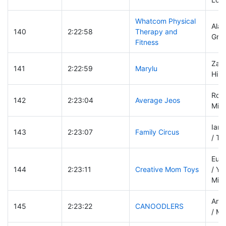
Whatcom Physical
Alan
140
2:22:58
Therapy and
Gre
Fitness
Zach
141
2:22:59
Marylu
Hila
Ronn
142
2:23:04
Average Jeos
Mich
Iant
143
2:23:07
Family Circus
/ Ti
Euge
144
2:23:11
Creative Mom Toys
/ Ye
Mikh
Amel
145
2:23:22
CANOODLERS
/ Ma