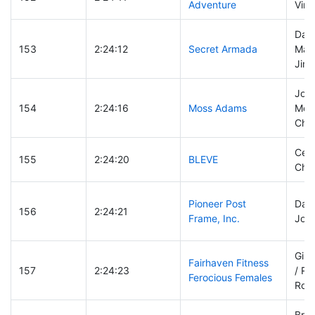
Adventure
Vinc
Dari
153
2:24:12
Secret Armada
MacG
Jim 
Joh
154
2:24:16
Moss Adams
McD
Cha
Cevi
155
2:24:20
BLEVE
Char
Pioneer Post
Dani
156
2:24:21
Frame, Inc.
Joel
Gin
Fairhaven Fitness
157
2:24:23
/ Ro
Ferocious Females
Rob
Bret