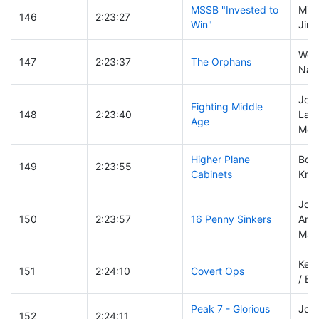
MSSB "Invested to
Mike
146
2:23:27
Win"
Jim 
Wen
147
2:23:37
The Orphans
Nanc
Jos
Fighting Middle
148
2:23:40
Latte
Age
McC
Higher Plane
Bobb
149
2:23:55
Cabinets
Kris
John
150
2:23:57
16 Penny Sinkers
And
Marc
Keen
151
2:24:10
Covert Ops
/ Bil
Peak 7 - Glorious
Joel
152
2:24:11