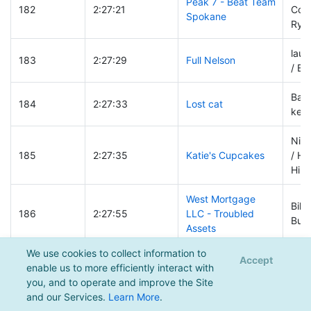
Peak 7 - Beat Team
182
2:27:21
Coss
Spokane
Ryan
lau
183
2:27:29
Full Nelson
/ Bl
Bart 
184
2:27:33
Lost cat
keit
Nik
185
2:27:35
Katie's Cupcakes
/ He
Hirs
West Mortgage
Bill
186
2:27:55
LLC - Troubled
Burt
Assets
We use cookies to collect information to
Dyl
Accept
enable us to more efficiently interact with
186
2:27:55
Itek Energy
/ Ta
you, and to operate and improve the Site
Birk
and our Services.
Learn More
.