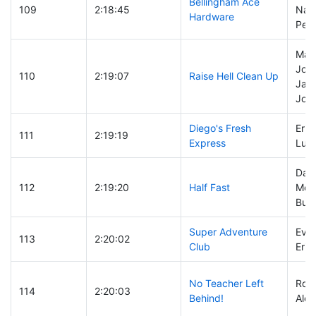
Bellingham Ace
109
2:18:45
Nat
Hardware
Pea
Marv
John
110
2:19:07
Raise Hell Clean Up
Jas
Joh
Diego's Fresh
Erik 
111
2:19:19
Express
Luc
Dary
112
2:19:20
Half Fast
McD
Bub
Super Adventure
Evan
113
2:20:02
Club
Erik
No Teacher Left
Ross
114
2:20:03
Behind!
Alex