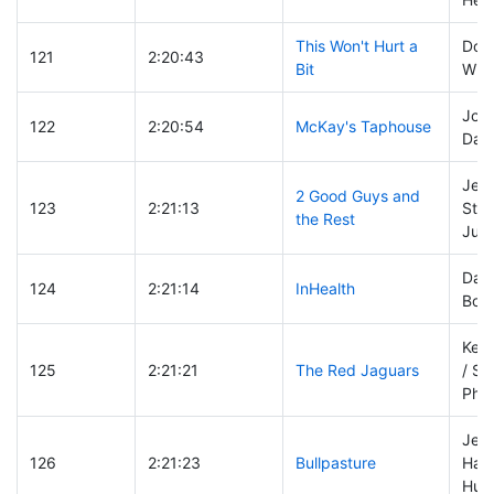
This Won't Hurt a
Dom
121
2:20:43
Bit
Will
Josh
122
2:20:54
McKay's Taphouse
Davi
Jeff
2 Good Guys and
123
2:21:13
Stee
the Rest
Jud
Dan 
124
2:21:14
InHealth
Bob
Kevi
125
2:21:21
The Red Jaguars
/ St
Phill
Jer
126
2:21:23
Bullpasture
Hans
Hunt