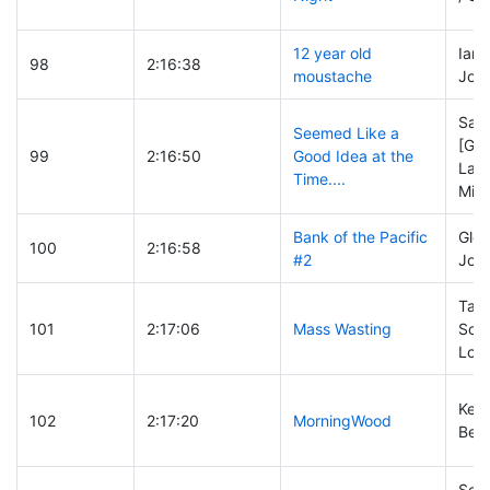
12 year old
Ian 
98
2:16:38
moustache
Josh
San
Seemed Like a
[Geo
99
2:16:50
Good Idea at the
Lawr
Time....
Mich
Bank of the Pacific
Glen
100
2:16:58
#2
Joel 
Tayl
101
2:17:06
Mass Wasting
Schw
Lowe
Kevi
102
2:17:20
MorningWood
Ben 
Scot