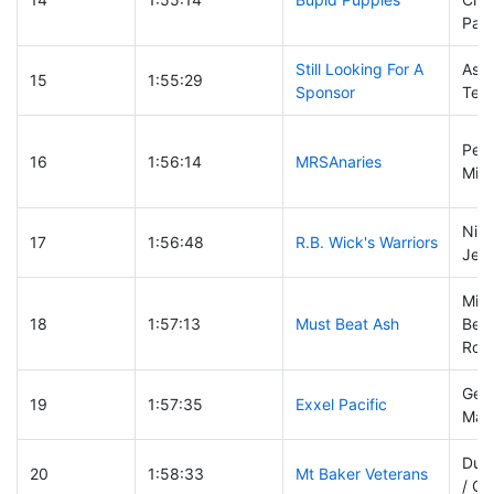
Pagl
Still Looking For A
Ashl
15
1:55:29
Sponsor
Ted 
Pete
16
1:56:14
MRSAnaries
Mich
Nick
17
1:56:48
R.B. Wick's Warriors
Jeff
Mik
18
1:57:13
Must Beat Ash
Ber
Rob 
Geof
19
1:57:35
Exxel Pacific
Matt
Dun
20
1:58:33
Mt Baker Veterans
/ Ga