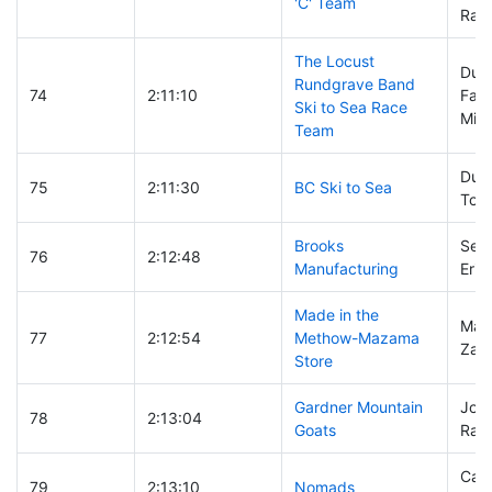
'C' Team
Rand
The Locust
Dust
Rundgrave Band
74
2:11:10
Fair
Ski to Sea Race
Mich
Team
Duh
75
2:11:30
BC Ski to Sea
Tom
Brooks
Sean
76
2:12:48
Manufacturing
Eric
Made in the
Malc
77
2:12:54
Methow-Mazama
Zac
Store
Gardner Mountain
John
78
2:13:04
Goats
Ray
Case
79
2:13:10
Nomads