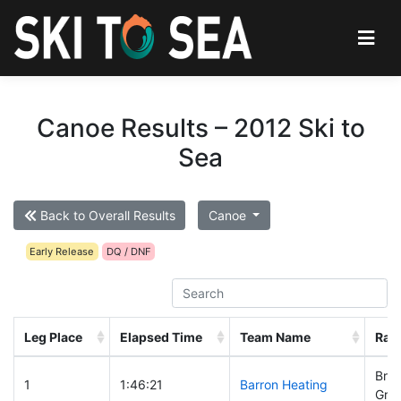
Canoe Results – 2012 Ski to
Sea
Back to Overall Results
Canoe
Early Release
DQ / DNF
Leg Place
Elapsed Time
Team Name
Rac
Brad
1
1:46:21
Barron Heating
Greg