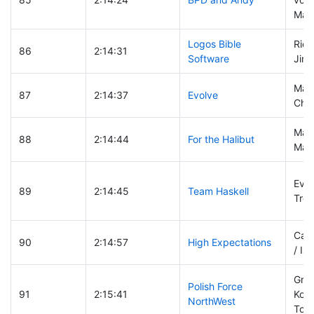
Marv
Logos Bible
Rich
86
2:14:31
Software
Jim 
Marc
87
2:14:37
Evolve
Cha
Mark
88
2:14:44
For the Halibut
Marc
Evan
89
2:14:45
Team Haskell
Troy
Cann
90
2:14:57
High Expectations
/ Is
Grze
Polish Force
91
2:15:41
Kost
NorthWest
Tom