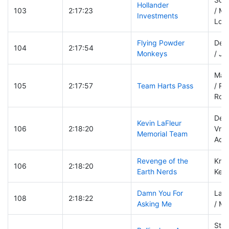
Hollander
103
2:17:23
/ Ma
Investments
Lov
Flying Powder
Deb
104
2:17:54
Monkeys
/ Jo
Mat
105
2:17:57
Team Harts Pass
/ Re
Rohr
Derr
Kevin LaFleur
106
2:18:20
Vrie
Memorial Team
Ada
Revenge of the
Kris
106
2:18:20
Earth Nerds
Kevi
Damn You For
Lar
108
2:18:22
Asking Me
/ Mi
Stev