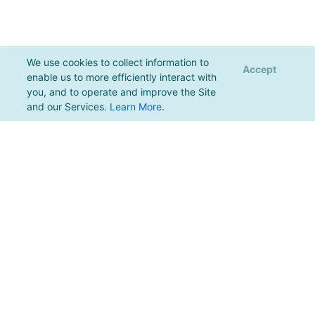
We use cookies to collect information to
Accept
enable us to more efficiently interact with
you, and to operate and improve the Site
and our Services.
Learn More
.