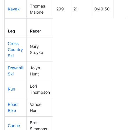
Thomas
Kayak
299
21
0:49:50
Malone
Leg
Leg Div
Elapsed
Gun St
Leg
Racer
Place
Place
Time
Time
Cross
Gary
Country
323
20
0:44:31
Stoyka
Ski
Downhill
Jolyn
360
24
0:36:55
Ski
Hunt
Lori
Run
460
25
1:09:13
Thompson
Road
Vance
343
23
2:16:28
Bike
Hunt
Bret
Canoe
319
26
2:39:37
Simmons