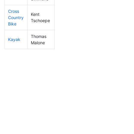
Cross
Kent
Country
430
25
1:11:38
Tschoepe
Bike
Thomas
Kayak
299
21
0:49:50
Malone