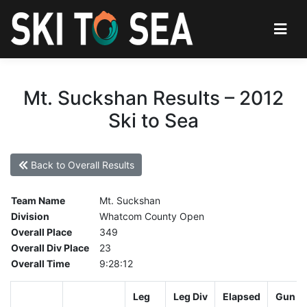
Mt. Suckshan Results – 2012
Ski to Sea
Back to Overall Results
Team Name
Mt. Suckshan
Division
Whatcom County Open
Overall Place
349
Overall Div Place
23
Overall Time
9:28:12
Leg
Leg Div
Elapsed
Gun St