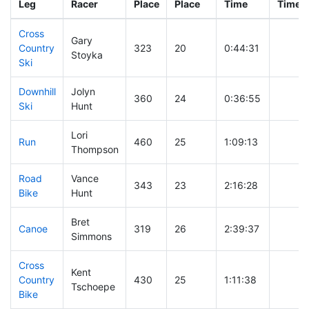
Leg
Racer
Place
Place
Time
Time
Cross
Gary
Country
323
20
0:44:31
Stoyka
Ski
Downhill
Jolyn
360
24
0:36:55
Ski
Hunt
Lori
Run
460
25
1:09:13
Thompson
Road
Vance
343
23
2:16:28
Bike
Hunt
Bret
Canoe
319
26
2:39:37
Simmons
Cross
Kent
Country
430
25
1:11:38
Tschoepe
Bike