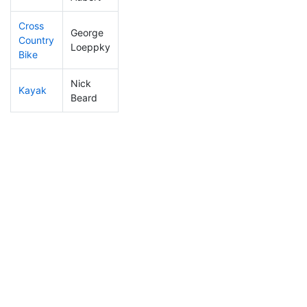
Cross
George
Country
288
8
1:02:47
Loeppky
Bike
Nick
Kayak
221
8
0:45:42
Beard