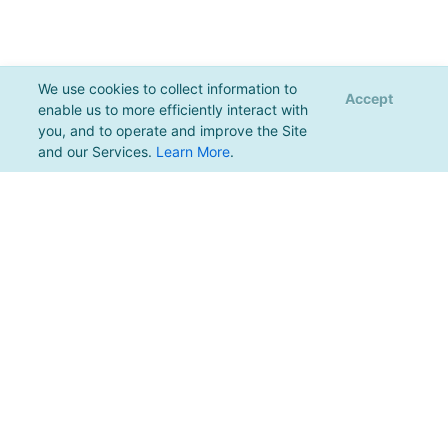
We use cookies to collect information to
Accept
enable us to more efficiently interact with
you, and to operate and improve the Site
and our Services.
Learn More
.