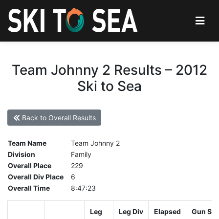
Team Johnny 2 Results – 2012
Ski to Sea
Back to Overall Results
Team Name
Team Johnny 2
Division
Family
Overall Place
229
Overall Div Place
6
Overall Time
8:47:23
Leg
Leg Div
Elapsed
Gun Sta