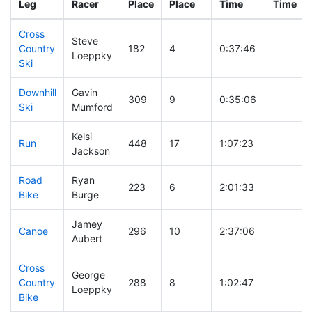
Leg
Racer
Place
Place
Time
Time
Cross
Steve
Country
182
4
0:37:46
Loeppky
Ski
Downhill
Gavin
309
9
0:35:06
Ski
Mumford
Kelsi
Run
448
17
1:07:23
Jackson
Road
Ryan
223
6
2:01:33
Bike
Burge
Jamey
Canoe
296
10
2:37:06
Aubert
Cross
George
Country
288
8
1:02:47
Loeppky
Bike