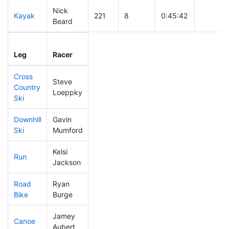
Nick
Kayak
221
8
0:45:42
Beard
Leg
Leg Div
Elapsed
Gun Sta
Leg
Racer
Place
Place
Time
Time
Cross
Steve
Country
182
4
0:37:46
Loeppky
Ski
Downhill
Gavin
309
9
0:35:06
Ski
Mumford
Kelsi
Run
448
17
1:07:23
Jackson
Road
Ryan
223
6
2:01:33
Bike
Burge
Jamey
Canoe
296
10
2:37:06
Aubert