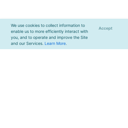
We use cookies to collect information to
Accept
enable us to more efficiently interact with
you, and to operate and improve the Site
and our Services.
Learn More
.