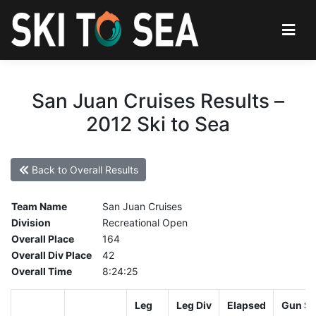
San Juan Cruises Results –
2012 Ski to Sea
Back to Overall Results
Team Name
San Juan Cruises
Division
Recreational Open
Overall Place
164
Overall Div Place
42
Overall Time
8:24:25
Leg
Leg Div
Elapsed
Gun St