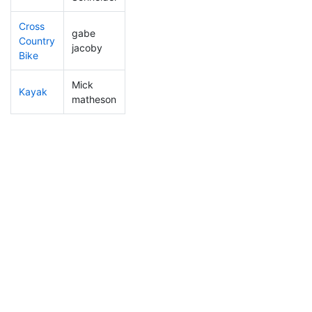
Cross
gabe
Country
358
130
1:05:55
jacoby
Bike
Mick
Kayak
336
109
0:52:23
matheson