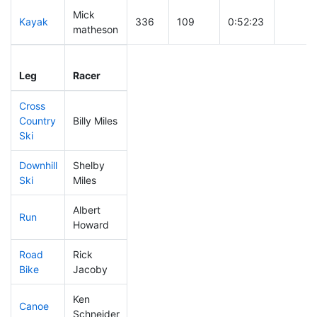
Mick
Kayak
336
109
0:52:23
matheson
Leg
Leg Div
Elapsed
Gun St
Leg
Racer
Place
Place
Time
Time
Cross
Country
Billy Miles
125
25
0:34:26
Ski
Downhill
Shelby
131
36
0:29:34
Ski
Miles
Albert
Run
147
36
0:50:00
Howard
Road
Rick
185
51
1:58:22
Bike
Jacoby
Ken
Canoe
254
72
2:33:45
Schneider