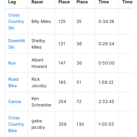
Leg
Racer
Place
Place
Time
Time
Cross
Country
Billy Miles
125
25
0:34:26
Ski
Downhill
Shelby
131
36
0:29:34
Ski
Miles
Albert
Run
147
36
0:50:00
Howard
Road
Rick
185
51
1:58:22
Bike
Jacoby
Ken
Canoe
254
72
2:33:45
Schneider
Cross
gabe
Country
358
130
1:05:55
jacoby
Bike