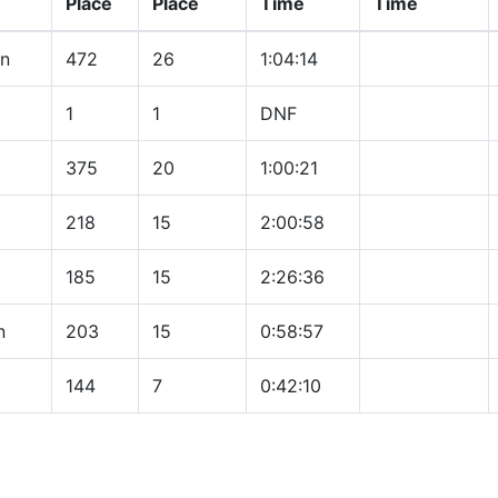
Place
Place
Time
Time
on
472
26
1:04:14
1
1
DNF
375
20
1:00:21
218
15
2:00:58
185
15
2:26:36
n
203
15
0:58:57
144
7
0:42:10