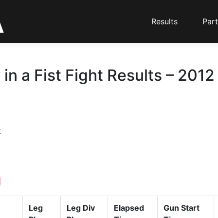
Results
Part
in a Fist Fight Results – 2012
t
Leg
Leg Div
Elapsed
Gun Start