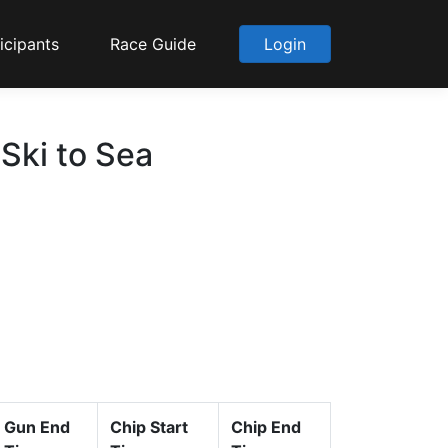
icipants
Race Guide
Login
 Ski to Sea
Gun End
Chip Start
Chip End