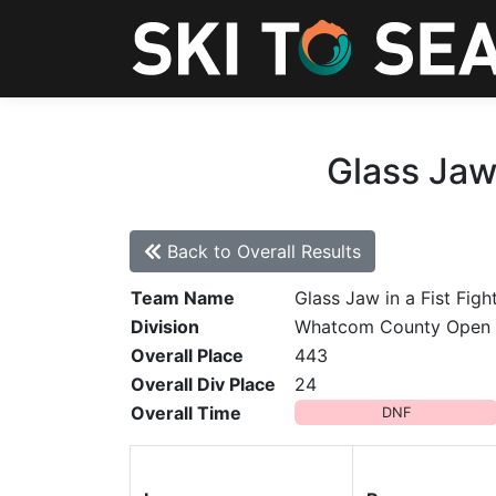
Glass Jaw 
Back to Overall Results
Team Name
Glass Jaw in a Fist Figh
Division
Whatcom County Open
Overall Place
443
Overall Div Place
24
Overall Time
DNF