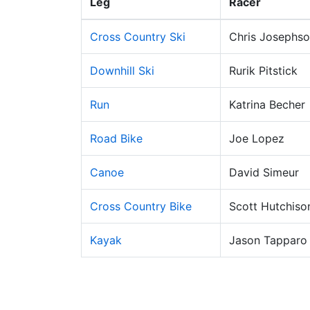
Leg
Racer
Cross Country Ski
Chris Josephs
Downhill Ski
Rurik Pitstick
Run
Katrina Becher
Road Bike
Joe Lopez
Canoe
David Simeur
Cross Country Bike
Scott Hutchiso
Kayak
Jason Tapparo