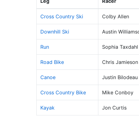
Leg
Racer
Cross Country Ski
Colby Allen
Downhill Ski
Austin Williams
Run
Sophia Taxdahl
Road Bike
Chris Jamieson
Canoe
Justin Bilodeau
Cross Country Bike
Mike Conboy
Kayak
Jon Curtis