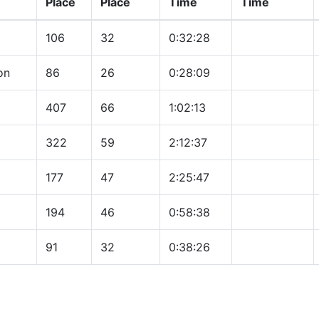
Place
Place
Time
Time
106
32
0:32:28
on
86
26
0:28:09
407
66
1:02:13
322
59
2:12:37
177
47
2:25:47
194
46
0:58:38
91
32
0:38:26