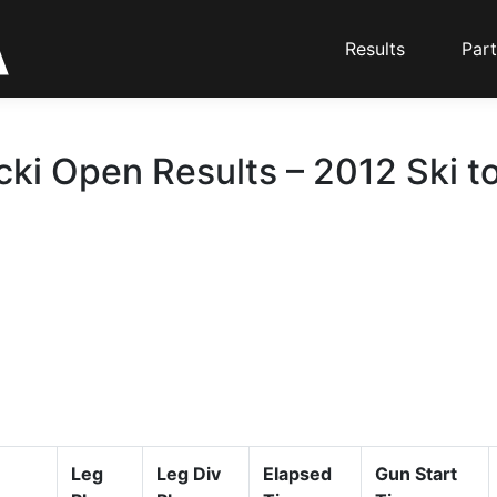
Results
Part
cki Open Results – 2012 Ski t
Leg
Leg Div
Elapsed
Gun Start