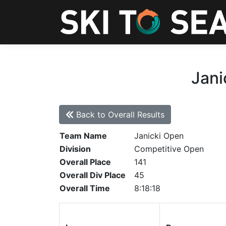
Jani
Back to Overall Results
Team Name
Janicki Open
Division
Competitive Open
Overall Place
141
Overall Div Place
45
Overall Time
8:18:18