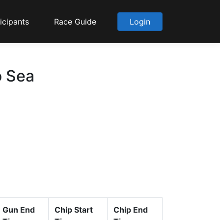
icipants
Race Guide
Login
o Sea
Gun End
Chip Start
Chip End