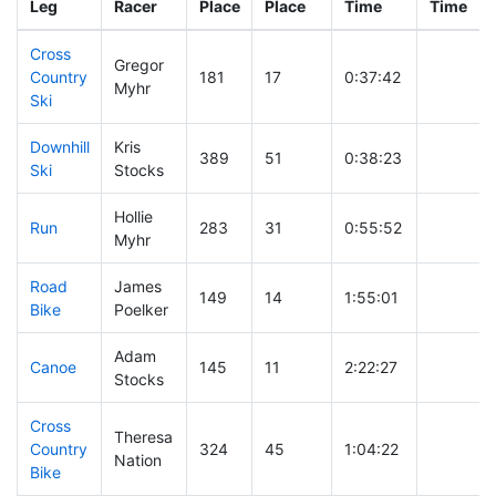
Leg
Racer
Place
Place
Time
Time
Cross
Gregor
Country
181
17
0:37:42
Myhr
Ski
Downhill
Kris
389
51
0:38:23
Ski
Stocks
Hollie
Run
283
31
0:55:52
Myhr
Road
James
149
14
1:55:01
Bike
Poelker
Adam
Canoe
145
11
2:22:27
Stocks
Cross
Theresa
Country
324
45
1:04:22
Nation
Bike