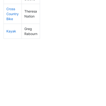
Cross
Theresa
Country
324
45
1:04:22
Nation
Bike
Greg
Kayak
202
24
0:45:17
Rabourn