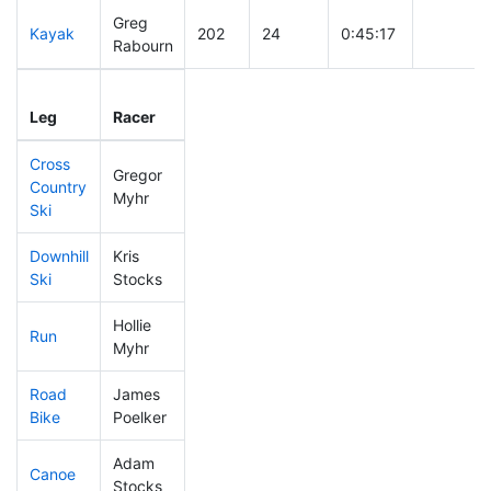
Greg
Kayak
202
24
0:45:17
Rabourn
Leg
Leg Div
Elapsed
Gun Star
Leg
Racer
Place
Place
Time
Time
Cross
Gregor
Country
181
17
0:37:42
Myhr
Ski
Downhill
Kris
389
51
0:38:23
Ski
Stocks
Hollie
Run
283
31
0:55:52
Myhr
Road
James
149
14
1:55:01
Bike
Poelker
Adam
Canoe
145
11
2:22:27
Stocks