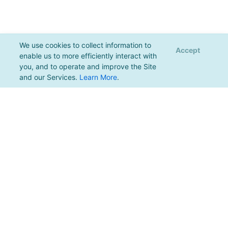
We use cookies to collect information to
Accept
enable us to more efficiently interact with
you, and to operate and improve the Site
and our Services.
Learn More
.