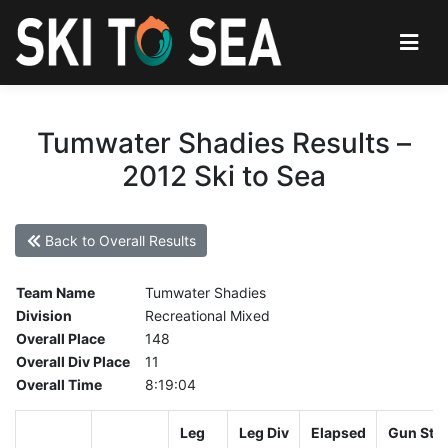
Tumwater Shadies Results –
2012 Ski to Sea
Back to Overall Results
Team Name
Tumwater Shadies
Division
Recreational Mixed
Overall Place
148
Overall Div Place
11
Overall Time
8:19:04
Leg
Leg Div
Elapsed
Gun Star