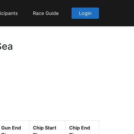
icipants
Race Guide
Login
Sea
Gun End
Chip Start
Chip End