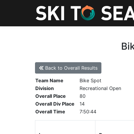
Bi
Back to Overall Results
Team Name
Bike Spot
Division
Recreational Open
Overall Place
80
Overall Div Place
14
Overall Time
7:50:44