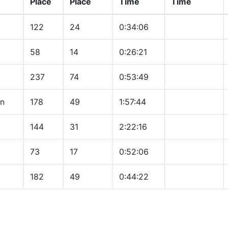
Place
Place
Time
Time
122
24
0:34:06
58
14
0:26:21
237
74
0:53:49
on
178
49
1:57:44
144
31
2:22:16
73
17
0:52:06
182
49
0:44:22