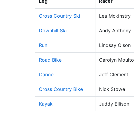
Leg
Racer
Cross Country Ski
Lea Mckinstry
Downhill Ski
Andy Anthony
Run
Lindsay Olson
Road Bike
Carolyn Moult
Canoe
Jeff Clement
Cross Country Bike
Nick Stowe
Kayak
Juddy Ellison