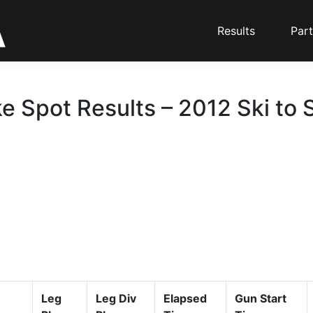
Results
Part
ke Spot Results – 2012 Ski to 
Leg
Leg Div
Elapsed
Gun Start