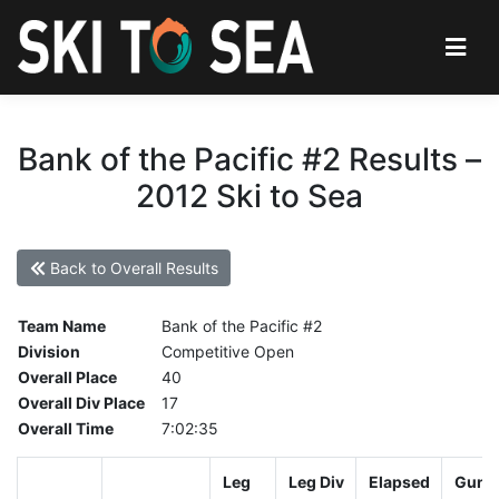
Bank of the Pacific #2 Results –
2012 Ski to Sea
Back to Overall Results
Team Name
Bank of the Pacific #2
Division
Competitive Open
Overall Place
40
Overall Div Place
17
Overall Time
7:02:35
Leg
Leg Div
Elapsed
Gun S