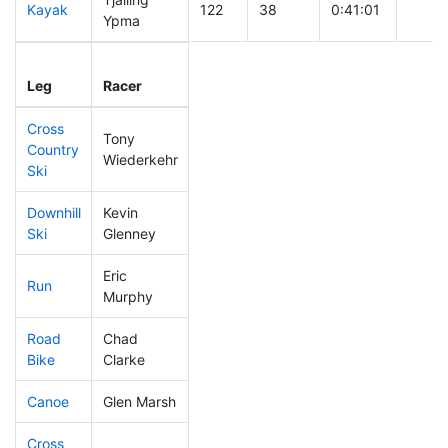
Kayak
122
38
0:41:01
Ypma
Leg
Leg Div
Elapsed
Gun S
Leg
Racer
Place
Place
Time
Time
Cross
Tony
Country
35
14
0:23:36
Wiederkehr
Ski
Downhill
Kevin
59
18
0:26:24
Ski
Glenney
Eric
Run
145
43
0:49:55
Murphy
Road
Chad
27
14
1:33:44
Bike
Clarke
Canoe
Glen Marsh
110
33
2:16:58
Cross