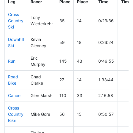
Leg
Racer
Place
Place
Time
Time
Cross
Tony
Country
35
14
0:23:36
Wiederkehr
Ski
Downhill
Kevin
59
18
0:26:24
Ski
Glenney
Eric
Run
145
43
0:49:55
Murphy
Road
Chad
27
14
1:33:44
Bike
Clarke
Canoe
Glen Marsh
110
33
2:16:58
Cross
Country
Mike Gore
56
15
0:50:57
Bike
Tjalling