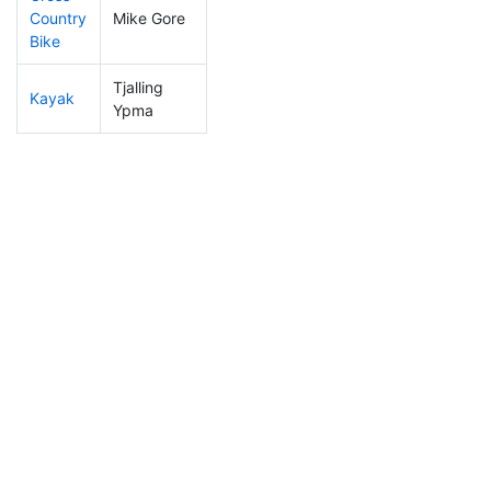
Country
Mike Gore
56
15
0:50:57
Bike
Tjalling
Kayak
122
38
0:41:01
Ypma