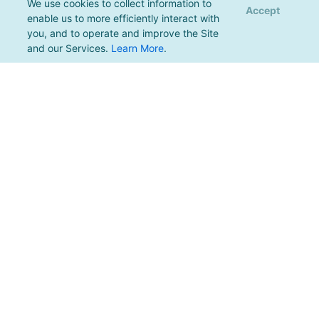
We use cookies to collect information to
Accept
enable us to more efficiently interact with
you, and to operate and improve the Site
and our Services.
Learn More
.