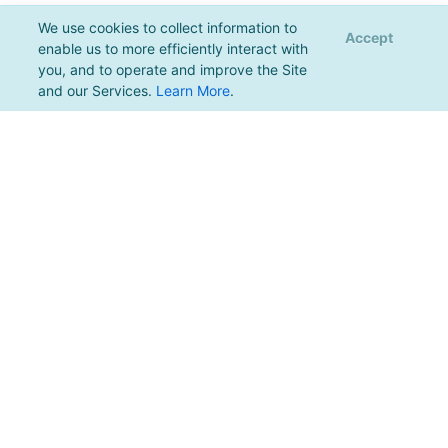
We use cookies to collect information to
Accept
enable us to more efficiently interact with
you, and to operate and improve the Site
and our Services.
Learn More
.