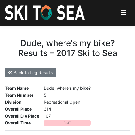
Dude, where's my bike?
Results – 2017 Ski to Sea
Back to Leg Results
Team Name
Dude, where's my bike?
Team Number
5
Division
Recreational Open
Overall Place
314
Overall Div Place
107
Overall Time
DNF