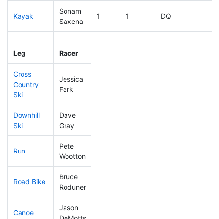
Sonam
Kayak
1
1
DQ
Saxena
Leg
Leg Div
Elapsed
Gun S
Leg
Racer
Place
Place
Time
Time
Cross
Jessica
Country
204
67
0:44:46
Fark
Ski
Downhill
Dave
42
9
0:28:16
Ski
Gray
Pete
Run
135
40
0:54:33
Wootton
Bruce
Road Bike
1
1
DQ
Roduner
Jason
Canoe
1
1
DQ
DeMotts