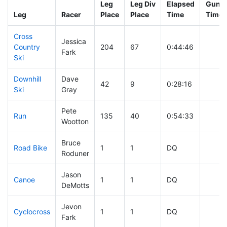
Leg
Leg Div
Elapsed
Gun S
Leg
Racer
Place
Place
Time
Time
Cross
Jessica
Country
204
67
0:44:46
Fark
Ski
Downhill
Dave
42
9
0:28:16
Ski
Gray
Pete
Run
135
40
0:54:33
Wootton
Bruce
Road Bike
1
1
DQ
Roduner
Jason
Canoe
1
1
DQ
DeMotts
Jevon
Cyclocross
1
1
DQ
Fark