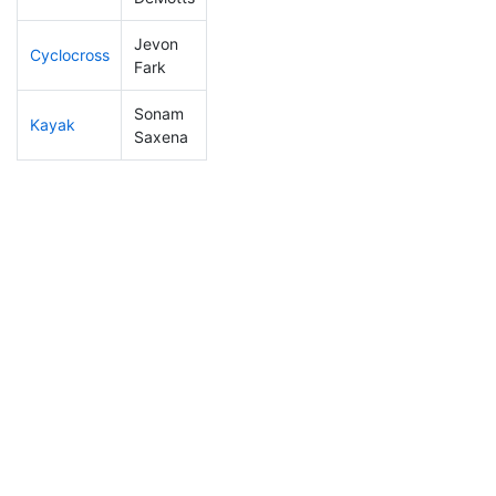
Jevon
Cyclocross
1
1
DQ
Fark
Sonam
Kayak
1
1
DQ
Saxena