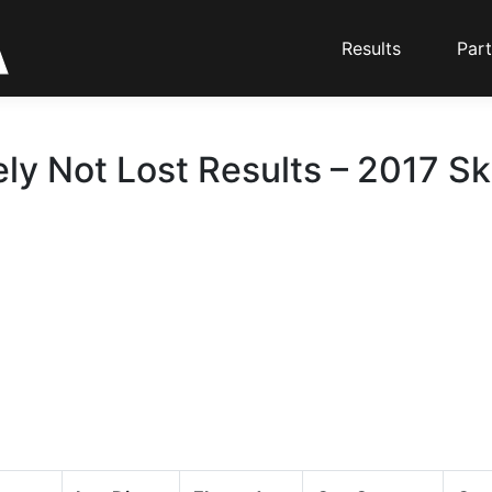
Results
Part
ely Not Lost Results – 2017 Sk