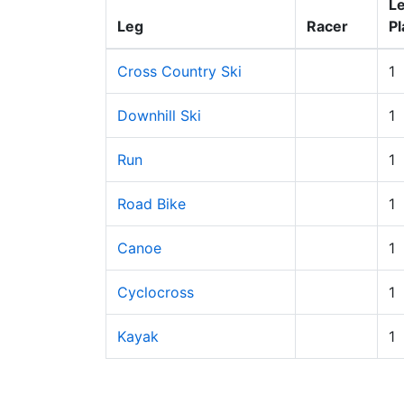
L
Leg
Racer
Pl
Cross Country Ski
1
Downhill Ski
1
Run
1
Road Bike
1
Canoe
1
Cyclocross
1
Kayak
1