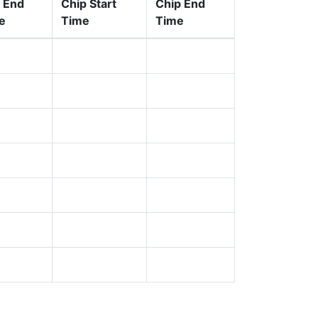
 End
Chip Start
Chip End
e
Time
Time