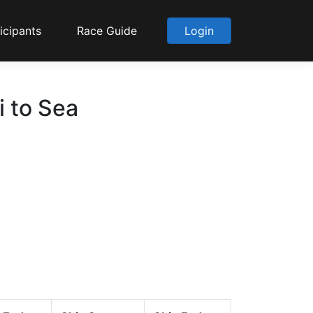
icipants
Race Guide
Login
i to Sea