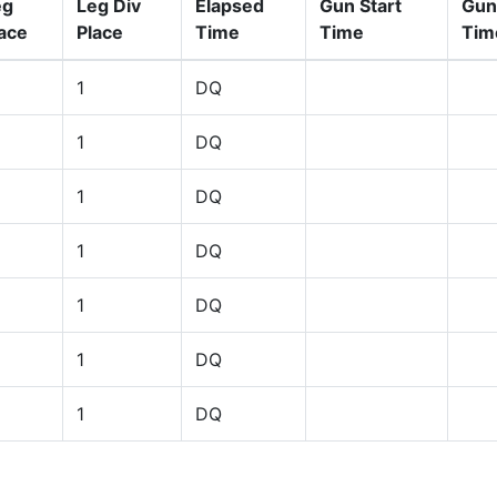
eg
Leg Div
Elapsed
Gun Start
Gun
ace
Place
Time
Time
Tim
1
DQ
1
DQ
1
DQ
1
DQ
1
DQ
1
DQ
1
DQ