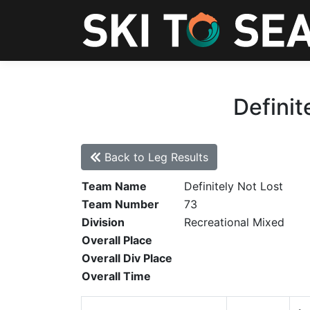
Definit
Back to Leg Results
Team Name
Definitely Not Lost
Team Number
73
Division
Recreational Mixed
Overall Place
Overall Div Place
Overall Time