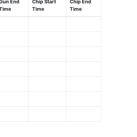
Gun End
Chip Start
Chip End
Time
Time
Time