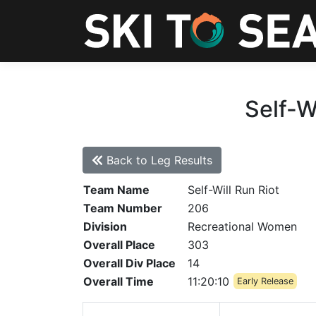
Self-W
Back to Leg Results
Team Name
Self-Will Run Riot
Team Number
206
Division
Recreational Women
Overall Place
303
Overall Div Place
14
Overall Time
11:20:10
Early Release