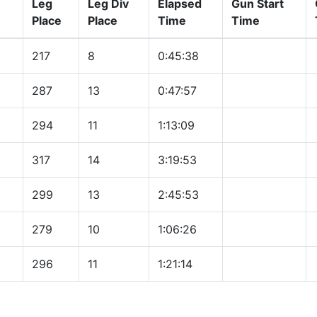
Leg
Leg Div
Elapsed
Gun Start
Place
Place
Time
Time
217
8
0:45:38
287
13
0:47:57
294
11
1:13:09
317
14
3:19:53
299
13
2:45:53
279
10
1:06:26
296
11
1:21:14