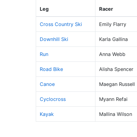
Leg
Racer
Cross Country Ski
Emily Flarry
Downhill Ski
Karla Gallina
Run
Anna Webb
Road Bike
Alisha Spencer
Canoe
Maegan Russell
Cyclocross
Myann Refai
Kayak
Mallina Wilson