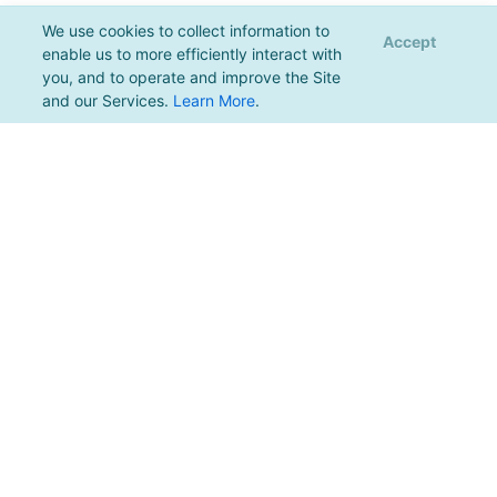
We use cookies to collect information to
Accept
enable us to more efficiently interact with
you, and to operate and improve the Site
and our Services.
Learn More
.