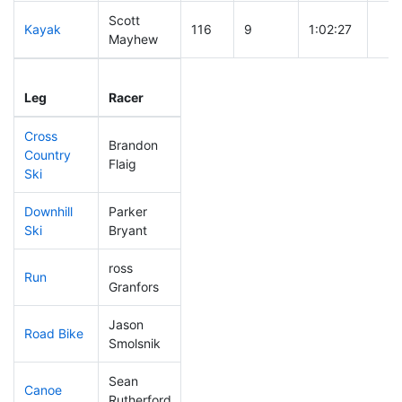
Scott
Kayak
116
9
1:02:27
Mayhew
Leg
Leg Div
Elapsed
Gun
Leg
Racer
Place
Place
Time
Tim
Cross
Brandon
Country
147
14
0:41:08
Flaig
Ski
Downhill
Parker
80
9
0:30:49
Ski
Bryant
ross
Run
184
18
0:58:44
Granfors
Jason
Road Bike
297
31
2:42:07
Smolsnik
Sean
Canoe
139
14
2:20:44
Rutherford