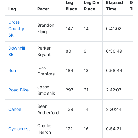
Leg
Leg Div
Elapsed
Gun
Leg
Racer
Place
Place
Time
Tim
Cross
Brandon
Country
147
14
0:41:08
Flaig
Ski
Downhill
Parker
80
9
0:30:49
Ski
Bryant
ross
Run
184
18
0:58:44
Granfors
Jason
Road Bike
297
31
2:42:07
Smolsnik
Sean
Canoe
139
14
2:20:44
Rutherford
Charlie
Cyclocross
172
16
0:54:21
Herron