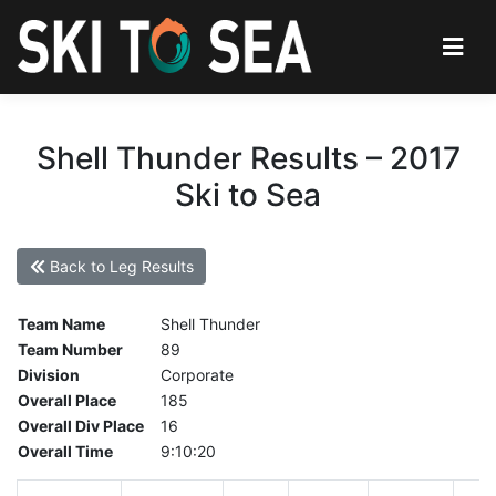
Shell Thunder Results – 2017
Ski to Sea
Back to Leg Results
Team Name
Shell Thunder
Team Number
89
Division
Corporate
Overall Place
185
Overall Div Place
16
Overall Time
9:10:20