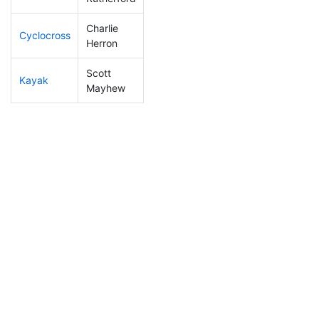
Charlie
Cyclocross
172
16
0:54:21
Herron
Scott
Kayak
116
9
1:02:27
Mayhew