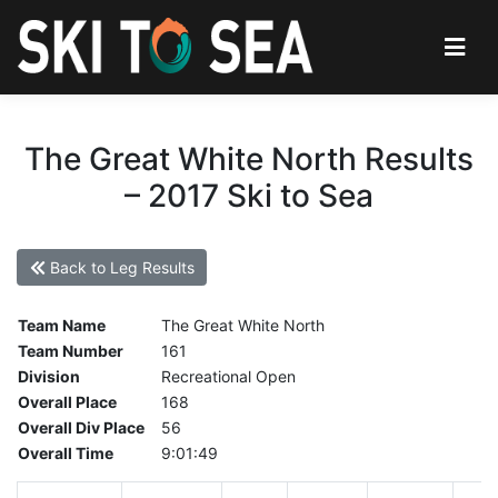
The Great White North Results
– 2017 Ski to Sea
Back to Leg Results
Team Name
The Great White North
Team Number
161
Division
Recreational Open
Overall Place
168
Overall Div Place
56
Overall Time
9:01:49