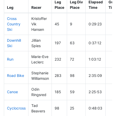
Leg
Leg Div
Elapsed
Gun 
Leg
Racer
Place
Place
Time
Tim
Cross
Kristoffer
Country
Vik
45
9
0:29:23
Ski
Hansen
Downhill
Jillian
197
63
0:37:12
Ski
Spies
Marie-Eve
Run
232
72
1:03:12
Leclerc
Stephanie
Road Bike
283
98
2:35:09
Williamson
Odin
Canoe
185
59
2:25:53
Ringsred
Tad
Cyclocross
98
25
0:48:03
Beavers