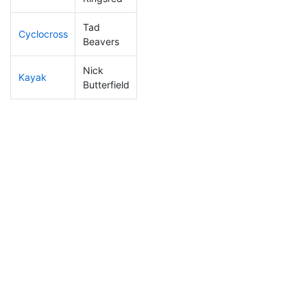
Tad
Cyclocross
98
25
0:48:03
Beavers
Nick
Kayak
123
30
1:02:57
Butterfield