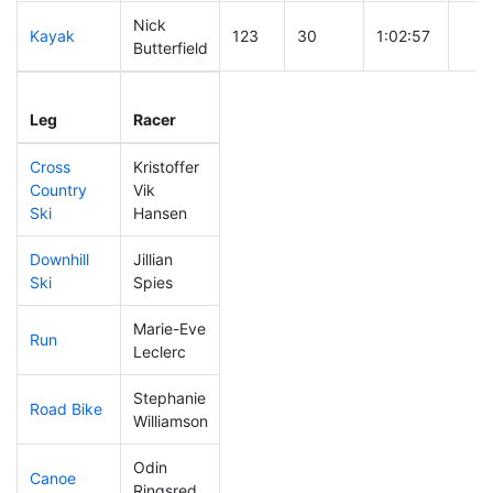
Nick
Kayak
123
30
1:02:57
Butterfield
Leg
Leg Div
Elapsed
Gun 
Leg
Racer
Place
Place
Time
Tim
Cross
Kristoffer
Country
Vik
45
9
0:29:23
Ski
Hansen
Downhill
Jillian
197
63
0:37:12
Ski
Spies
Marie-Eve
Run
232
72
1:03:12
Leclerc
Stephanie
Road Bike
283
98
2:35:09
Williamson
Odin
Canoe
185
59
2:25:53
Ringsred