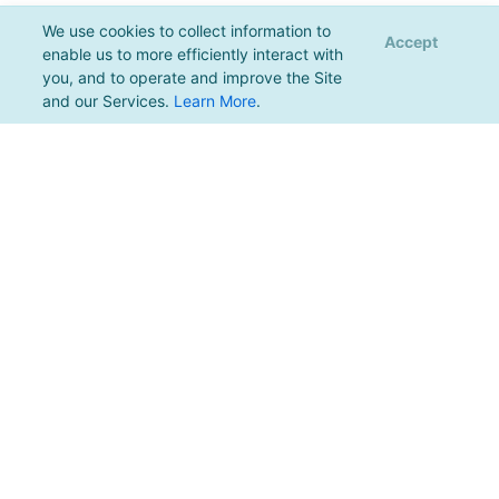
We use cookies to collect information to
Accept
enable us to more efficiently interact with
you, and to operate and improve the Site
and our Services.
Learn More
.