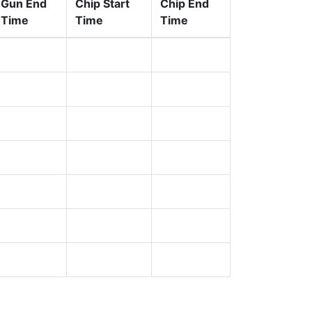
Gun End
Chip Start
Chip End
Time
Time
Time