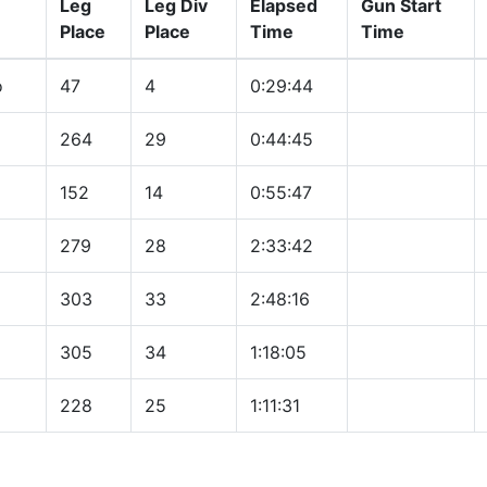
Leg
Leg Div
Elapsed
Gun Start
Place
Place
Time
Time
o
47
4
0:29:44
264
29
0:44:45
152
14
0:55:47
279
28
2:33:42
303
33
2:48:16
305
34
1:18:05
228
25
1:11:31