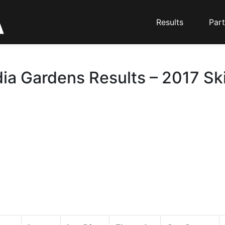
Results
Part
ia Gardens Results – 2017 Ski