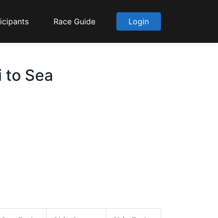
icipants
Race Guide
Login
 to Sea