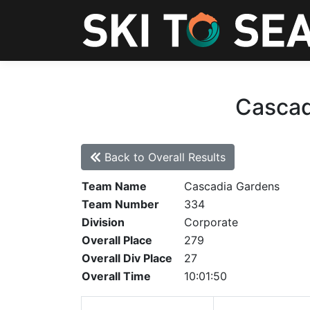
Cascad
Back to Overall Results
Team Name
Cascadia Gardens
Team Number
334
Division
Corporate
Overall Place
279
Overall Div Place
27
Overall Time
10:01:50