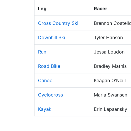
Leg
Racer
Cross Country Ski
Brennon Costell
Downhill Ski
Tyler Hanson
Run
Jessa Loudon
Road Bike
Bradley Mathis
Canoe
Keagan O'Neill
Cyclocross
Maria Swansen
Kayak
Erin Lapsansky