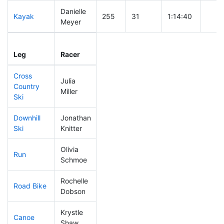
Danielle
Kayak
255
31
1:14:40
Meyer
Leg
Leg Div
Elapsed
Gun S
Leg
Racer
Place
Place
Time
Time
Cross
Julia
Country
224
28
0:45:59
Miller
Ski
Downhill
Jonathan
89
8
0:31:09
Ski
Knitter
Olivia
Run
197
24
0:59:52
Schmoe
Rochelle
Road Bike
269
35
2:30:25
Dobson
Krystle
Canoe
156
12
2:22:21
Shaw