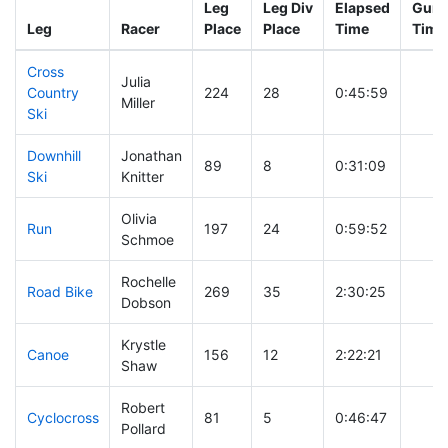
Leg
Leg Div
Elapsed
Gun S
Leg
Racer
Place
Place
Time
Time
Cross
Julia
Country
224
28
0:45:59
Miller
Ski
Downhill
Jonathan
89
8
0:31:09
Ski
Knitter
Olivia
Run
197
24
0:59:52
Schmoe
Rochelle
Road Bike
269
35
2:30:25
Dobson
Krystle
Canoe
156
12
2:22:21
Shaw
Robert
Cyclocross
81
5
0:46:47
Pollard