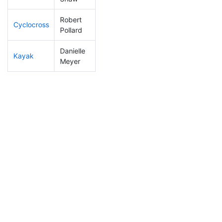
Robert
Cyclocross
81
5
0:46:47
Pollard
Danielle
Kayak
255
31
1:14:40
Meyer