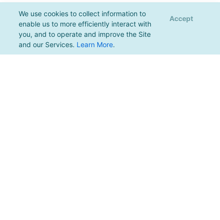
We use cookies to collect information to
Accept
enable us to more efficiently interact with
you, and to operate and improve the Site
and our Services.
Learn More
.