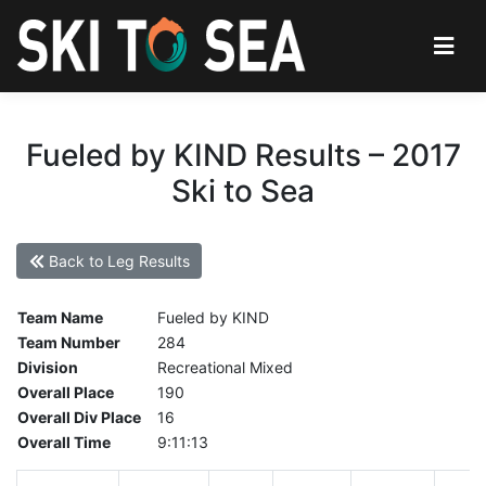
Fueled by KIND Results – 2017
Ski to Sea
Back to Leg Results
Team Name
Fueled by KIND
Team Number
284
Division
Recreational Mixed
Overall Place
190
Overall Div Place
16
Overall Time
9:11:13