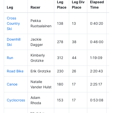
Leg
Leg Div
Elapsed
Gu
Leg
Racer
Place
Place
Time
T
Cross
Pekka
Country
138
13
0:40:20
Ruotsalainen
Ski
Downhill
Jackie
278
38
0:46:00
Ski
Dagger
Kimberly
Run
312
44
1:19:09
Grotzke
Road Bike
Erik Grotzke
230
26
2:20:43
Natalie
Canoe
180
17
2:25:17
Vander Hulst
Adam
Cyclocross
153
17
0:53:08
Rhoda