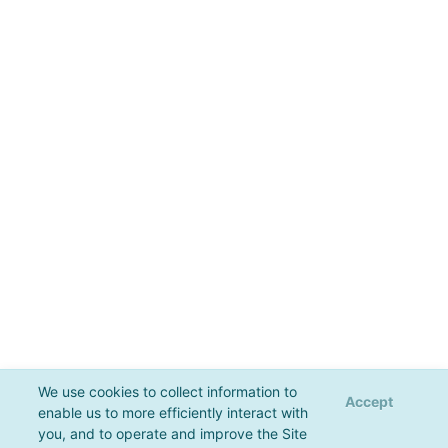
We use cookies to collect information to
Accept
enable us to more efficiently interact with
you, and to operate and improve the Site