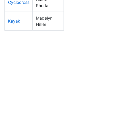
Cyclocross
153
17
0:53:08
Rhoda
Madelyn
Kayak
225
23
1:11:24
Hillier