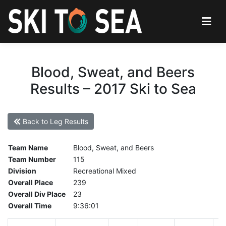
Blood, Sweat, and Beers
Results – 2017 Ski to Sea
Back to Leg Results
Team Name
Blood, Sweat, and Beers
Team Number
115
Division
Recreational Mixed
Overall Place
239
Overall Div Place
23
Overall Time
9:36:01