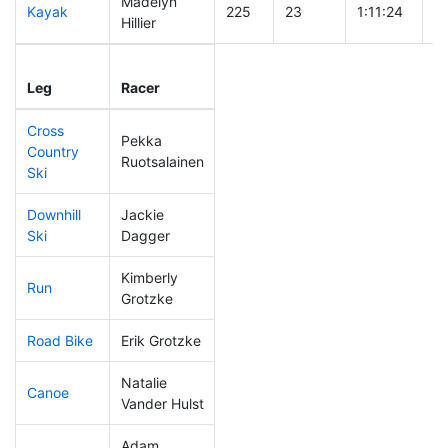
Madelyn
Kayak
225
23
1:11:24
Hillier
Leg
Leg Div
Elapsed
Gu
Leg
Racer
Place
Place
Time
T
Cross
Pekka
Country
138
13
0:40:20
Ruotsalainen
Ski
Downhill
Jackie
278
38
0:46:00
Ski
Dagger
Kimberly
Run
312
44
1:19:09
Grotzke
Road Bike
Erik Grotzke
230
26
2:20:43
Natalie
Canoe
180
17
2:25:17
Vander Hulst
Adam