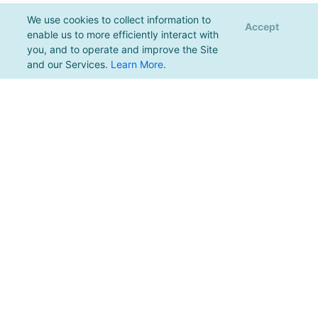
We use cookies to collect information to
Accept
enable us to more efficiently interact with
you, and to operate and improve the Site
and our Services.
Learn More
.