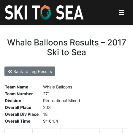
Whale Balloons Results – 2017
Ski to Sea
Back to Leg Results
Team Name
Whale Balloons
Team Number
271
Division
Recreational Mixed
Overall Place
203
Overall Div Place
18
Overall Time
9:16:04