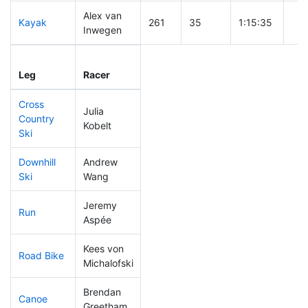
Alex van
Kayak
261
35
1:15:35
Inwegen
Leg
Leg Div
Elapsed
Gun
Leg
Racer
Place
Place
Time
Ti
Cross
Julia
Country
291
41
0:55:04
Kobelt
Ski
Downhill
Andrew
76
6
0:30:45
Ski
Wang
Jeremy
Run
39
2
0:45:59
Aspée
Kees von
Road Bike
229
25
2:20:37
Michalofski
Brendan
Canoe
174
16
2:24:24
Greetham