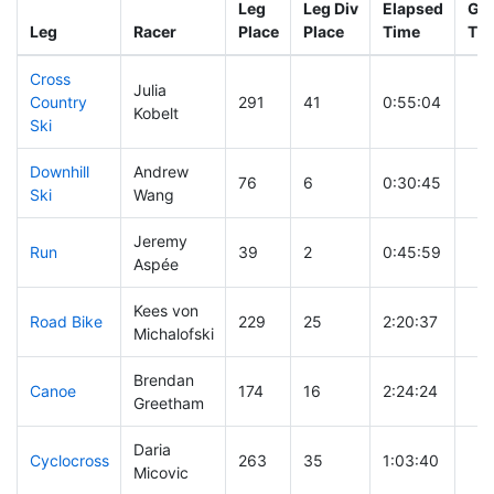
Leg
Leg Div
Elapsed
Gun
Leg
Racer
Place
Place
Time
Ti
Cross
Julia
Country
291
41
0:55:04
Kobelt
Ski
Downhill
Andrew
76
6
0:30:45
Ski
Wang
Jeremy
Run
39
2
0:45:59
Aspée
Kees von
Road Bike
229
25
2:20:37
Michalofski
Brendan
Canoe
174
16
2:24:24
Greetham
Daria
Cyclocross
263
35
1:03:40
Micovic