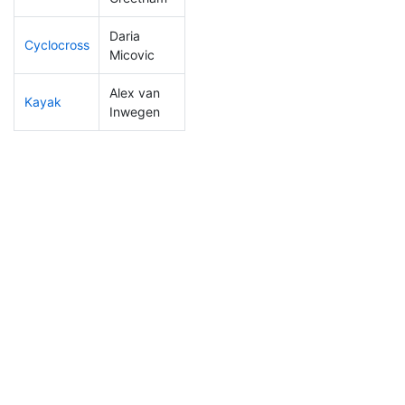
Daria
Cyclocross
263
35
1:03:40
Micovic
Alex van
Kayak
261
35
1:15:35
Inwegen