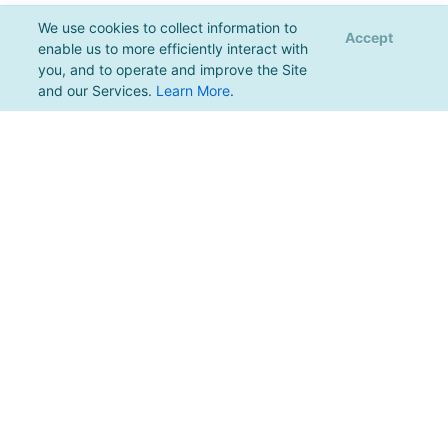
We use cookies to collect information to
Accept
enable us to more efficiently interact with
you, and to operate and improve the Site
and our Services.
Learn More
.