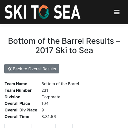
Bottom of the Barrel Results –
2017 Ski to Sea
Back to Overall Results
Team Name
Bottom of the Barrel
Team Number
231
Division
Corporate
Overall Place
104
Overall Div Place
9
Overall Time
8:31:56