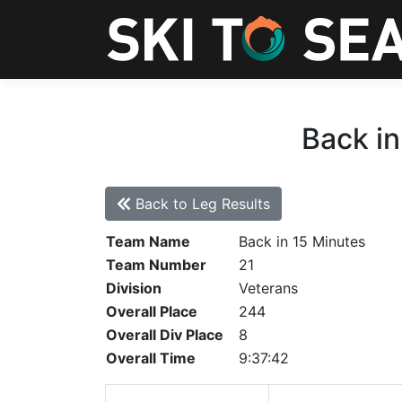
Back in
Back to Leg Results
Team Name
Back in 15 Minutes
Team Number
21
Division
Veterans
Overall Place
244
Overall Div Place
8
Overall Time
9:37:42