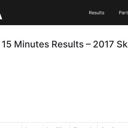
Results
Part
 15 Minutes Results – 2017 Sk