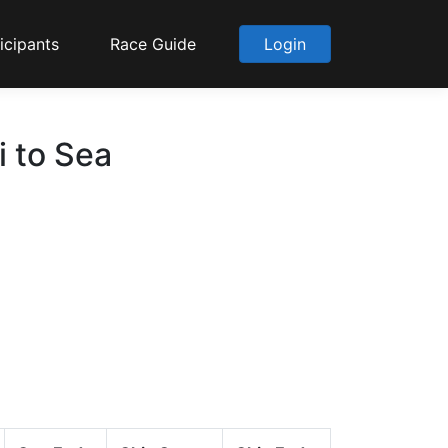
icipants
Race Guide
Login
i to Sea