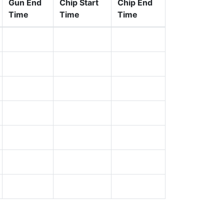
Gun End
Chip Start
Chip End
Time
Time
Time