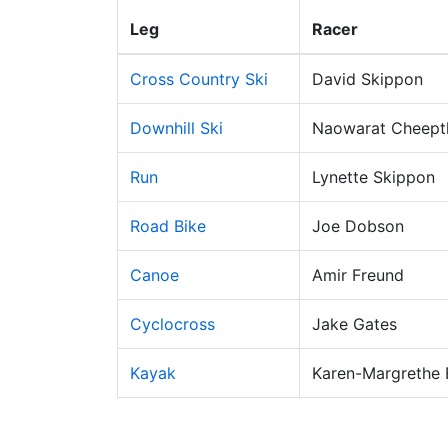
Leg
Racer
Cross Country Ski
David Skippon
Downhill Ski
Naowarat Cheep
Run
Lynette Skippon
Road Bike
Joe Dobson
Canoe
Amir Freund
Cyclocross
Jake Gates
Kayak
Karen-Margrethe 