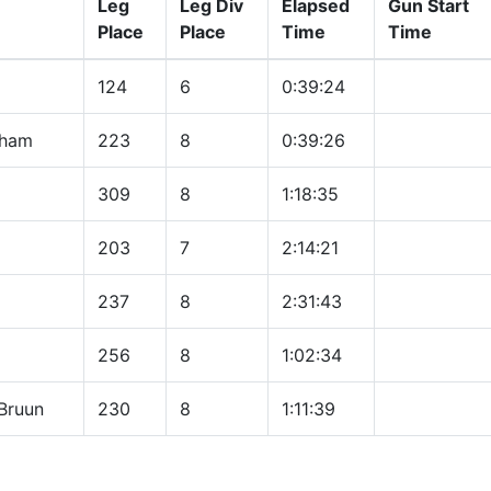
Leg
Leg Div
Elapsed
Gun Start
Place
Place
Time
Time
124
6
0:39:24
tham
223
8
0:39:26
309
8
1:18:35
203
7
2:14:21
237
8
2:31:43
256
8
1:02:34
Bruun
230
8
1:11:39