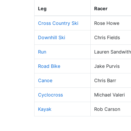
Leg
Racer
Cross Country Ski
Rose Howe
Downhill Ski
Chris Fields
Run
Lauren Sandwith
Road Bike
Jake Purvis
Canoe
Chris Barr
Cyclocross
Michael Valeri
Kayak
Rob Carson