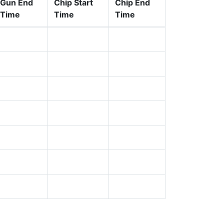
Gun End
Chip Start
Chip End
Time
Time
Time