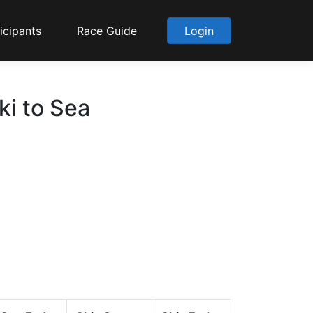
icipants
Race Guide
Login
i to Sea