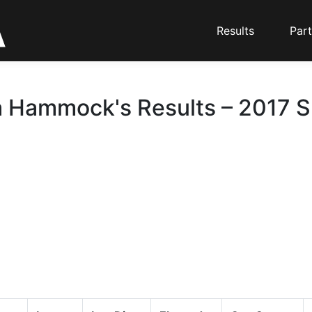
Results
Part
 Hammock's Results – 2017 Sk