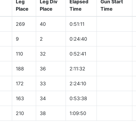
Leg
Leg Div
Elapsed
Gun Start
Place
Place
Time
Time
269
40
0:51:11
9
2
0:24:40
110
32
0:52:41
188
36
2:11:32
172
33
2:24:10
163
34
0:53:38
210
38
1:09:50