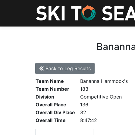
Bananna
Back to Leg Results
Team Name
Bananna Hammock's
Team Number
183
Division
Competitive Open
Overall Place
136
Overall Div Place
32
Overall Time
8:47:42